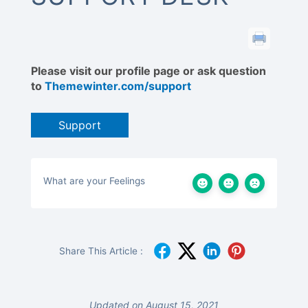
Please visit our profile page or ask question
to
Themewinter.com/support
Support
What are your Feelings
Share This Article :
Updated on August 15, 2021