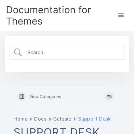
Skip
Documentation for
to
Main
content
Themes
Men
View Categories
Home
Docs
Cafesio
Support Desk
SUPPORT DESK