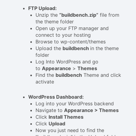
FTP Upload:
Unzip the
“buildbench.zip”
file from
the theme folder
Open up your FTP manager and
connect to your hosting
Browse to wp-content/themes
Upload the
buildbench
in the theme
folder
Log Into WordPress and go
to
Appearance
>
Themes
Find the
buildbench
Theme and click
activate
WordPress Dashboard:
Log into your WordPress backend
Navigate to
Appearance > Themes
Click
Install Themes
Click
Upload
Now you just need to find the