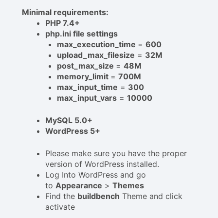
Minimal requirements:
PHP 7.4+
php.ini file settings
max_execution_time
=
600
upload_max_filesize
=
32M
post_max_size
=
48M
memory_limit
=
700M
max_input_time
=
300
max_input_vars
=
10000
MySQL 5.0+
WordPress 5+
Please make sure you have the proper
version of WordPress installed.
Log Into WordPress and go
to
Appearance
>
Themes
Find the
buildbench
Theme and click
activate