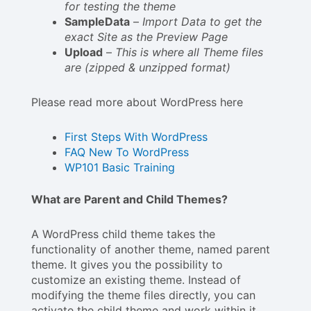
for testing the theme
SampleData
–
Import Data to get the
exact Site as the Preview Page
Upload
–
This is where all Theme files
are (zipped & unzipped format)
Please read more about WordPress here
First Steps With WordPress
FAQ New To WordPress
WP101 Basic Training
What are Parent and Child Themes?
A WordPress child theme takes the
functionality of another theme, named parent
theme. It gives you the possibility to
customize an existing theme. Instead of
modifying the theme files directly, you can
activate the child theme and work within it.