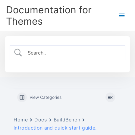
Skip
Documentation for
to
Main
content
Themes
Men
View Categories
Home
Docs
BuildBench
Introduction and quick start guide.