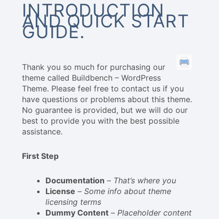
INTRODUCTION
AND QUICK START
GUIDE.
Thank you so much for purchasing our
theme called Buildbench – WordPress
Theme. Please feel free to contact us if you
have questions or problems about this theme.
No guarantee is provided, but we will do our
best to provide you with the best possible
assistance.
First Step
Documentation
–
That’s where you
License
–
Some info about theme
licensing terms
Dummy Content
–
Placeholder content