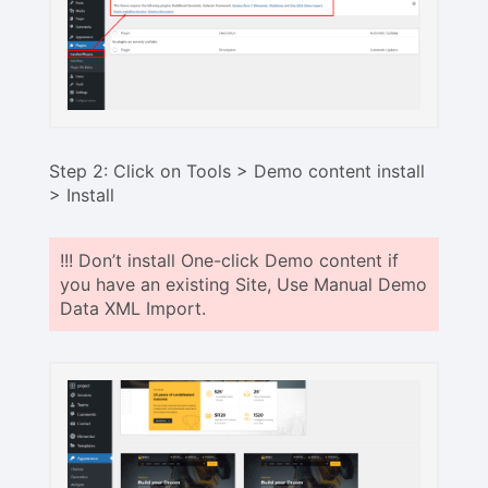
Step 2: Click on Tools > Demo content install
> Install
!!! Don’t install One-click Demo content if
you have an existing Site, Use Manual Demo
Data XML Import.