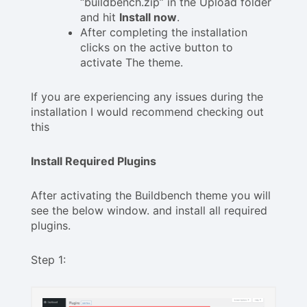
“buildbench.zip” in the Upload folder
and hit
Install now
.
After completing the installation
clicks on the active button to
activate The theme.
If you are experiencing any issues during the
installation I would recommend checking out
this
Install Required Plugins
After activating the Buildbench theme you will
see the below window. and install all required
plugins.
Step 1: