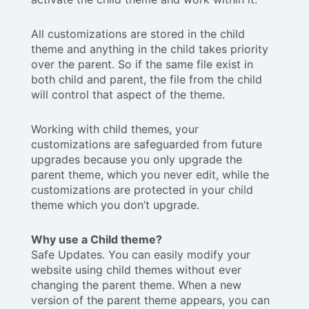
All customizations are stored in the child
theme and anything in the child takes priority
over the parent. So if the same file exist in
both child and parent, the file from the child
will control that aspect of the theme.
Working with child themes, your
customizations are safeguarded from future
upgrades because you only upgrade the
parent theme, which you never edit, while the
customizations are protected in your child
theme which you don’t upgrade.
Why use a Child theme?
Safe Updates. You can easily modify your
website using child themes without ever
changing the parent theme. When a new
version of the parent theme appears, you can