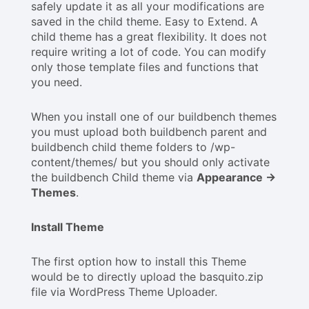
safely update it as all your modifications are
saved in the child theme. Easy to Extend. A
child theme has a great flexibility. It does not
require writing a lot of code. You can modify
only those template files and functions that
you need.
When you install one of our buildbench themes
you must upload both buildbench parent and
buildbench child theme folders to /wp-
content/themes/ but you should only activate
the buildbench Child theme via
Appearance ->
Themes
.
Install Theme
The first option how to install this Theme
would be to directly upload the basquito.zip
file via WordPress Theme Uploader.