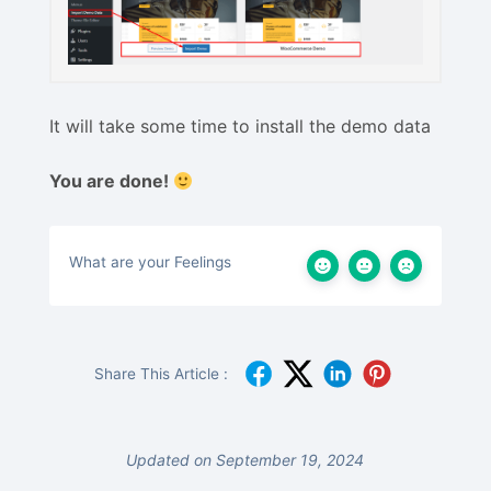
It will take some time to install the demo data
You are done!
What are your Feelings
Share This Article :
Updated on September 19, 2024