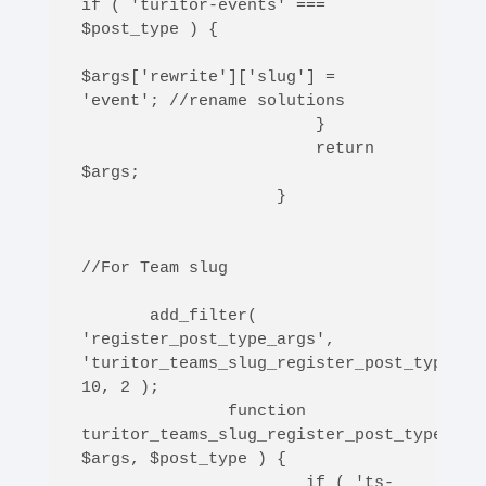
if ( 'turitor-events' === 
$post_type ) {

$args['rewrite']['slug'] = 
'event'; //rename solutions 

                        }                    

                        return 
$args;

                    }

//For Team slug

       add_filter( 
'register_post_type_args', 
'turitor_teams_slug_register_post_type_arg
10, 2 );

               function 
turitor_teams_slug_register_post_type_args
$args, $post_type ) {

                       if ( 'ts-