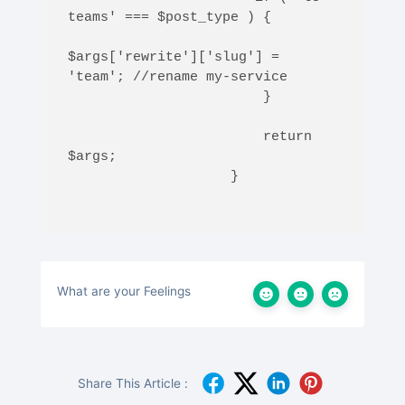
teams' === $post_type ) {

$args['rewrite']['slug'] = 
'team'; //rename my-service 

                        }

                        return 
$args;

                    }

What are your Feelings
Share This Article :