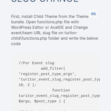
First, install Child Theme from the Theme
bundle. Open functions.php file with
WordPress Editor or AceIDE and Change
event/team URL slug file on turitor-
child\functions.php folder and write the below
code
//For Event slug

          add_filter( 
'register_post_type_args', 
'turitor_event_slug_register_post_type_arg
10, 2 );

               function 
turitor_event_slug_register_post_type_args
$args, $post_type ) {
