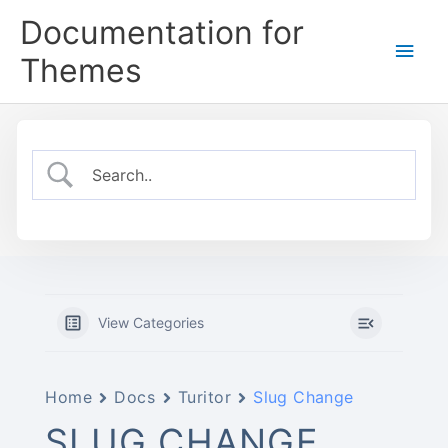
Skip
Documentation for
to
Main
content
Themes
Men
View Categories
Home
Docs
Turitor
Slug Change
SLUG CHANGE