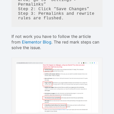
Permalinks”

Step 2: Click “Save Changes”

Step 3: Permalinks and rewrite 
If not work you have to follow the article
from
Elementor Blog
. The red mark steps can
solve the issue.