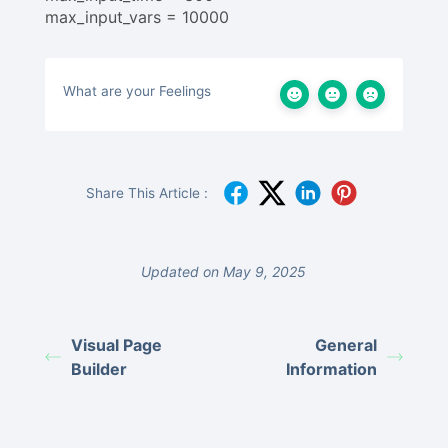
max_input_vars = 10000
What are your Feelings
Share This Article :
Updated on May 9, 2025
Visual Page
General
Builder
Information