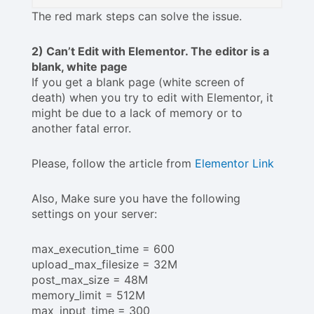
The red mark steps can solve the issue.
2) Can’t Edit with Elementor. The editor is a
blank, white page
If you get a blank page (white screen of
death) when you try to edit with Elementor, it
might be due to a lack of memory or to
another fatal error.
Please, follow the article from
Elementor Link
Also, Make sure you have the following
settings on your server:
max_execution_time = 600
upload_max_filesize = 32M
post_max_size = 48M
memory_limit = 512M
max_input_time = 300