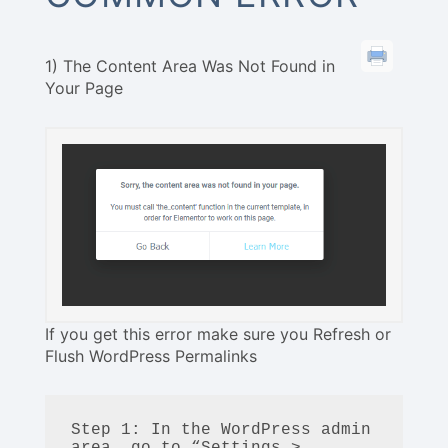
1) The Content Area Was Not Found in
Your Page
If you get this error make sure you Refresh or
Flush WordPress Permalinks
Step 1: In the WordPress admin 
area, go to “Settings > 