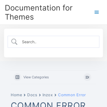
Skip
Documentation for
to
Main
content
Themes
Men
View Categories
Home
Docs
Inzox
Common Error
COMMON ERROR