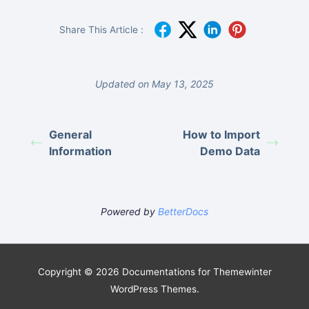
Share This Article :
Updated on May 13, 2025
General
How to Import
Information
Demo Data
Powered by
BetterDocs
Copyright © 2026 Documentations for Themewinter
WordPress Themes.