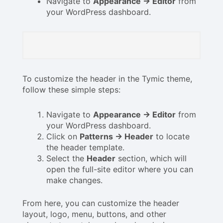
Navigate to
Appearance → Editor
from
your WordPress dashboard.
To customize the header in the Tymic theme,
follow these simple steps:
Navigate to
Appearance → Editor
from
your WordPress dashboard.
Click on
Patterns → Header
to locate
the header template.
Select the
Header
section, which will
open the full-site editor where you can
make changes.
From here, you can customize the header
layout, logo, menu, buttons, and other