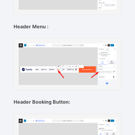
Header Menu :
Header Booking Button: