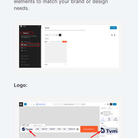
elements to match your brand or design
needs.
Logo: