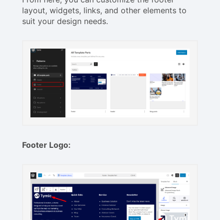
layout, widgets, links, and other elements to
suit your design needs.
Footer Logo: