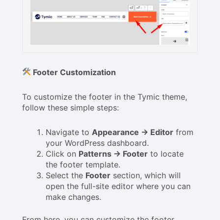
Footer Customization
To customize the footer in the Tymic theme,
follow these simple steps:
Navigate to
Appearance → Editor
from
your WordPress dashboard.
Click on
Patterns → Footer
to locate
the footer template.
Select the
Footer
section, which will
open the full-site editor where you can
make changes.
From here, you can customize the footer