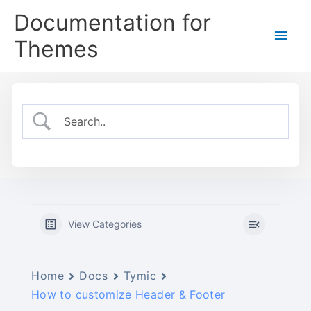
Skip
Documentation for
to
Main
content
Themes
Men
View Categories
Home
Docs
Tymic
How to customize Header & Footer