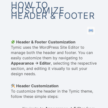
HOW TO
CUSTOMIZE
HEADER & FOOTER
Header & Footer Customization
Tymic uses the WordPress Site Editor to
manage both the header and footer. You can
easily customize them by navigating to
Appearance → Editor
, selecting the respective
section, and editing it visually to suit your
design needs.
Header Customization
To customize the header in the Tymic theme,
follow these simple steps: