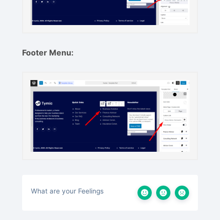
Footer Menu:
What are your Feelings