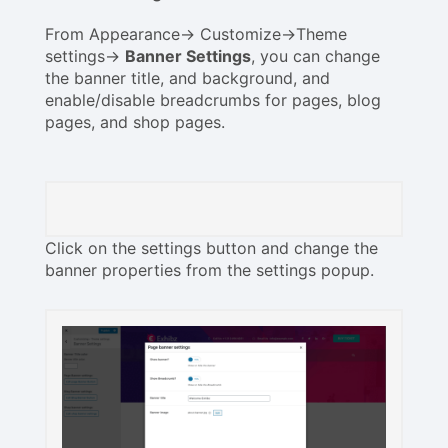
From Appearance-> Customize->Theme
settings->
Banner Settings
, you can change
the banner title, and background, and
enable/disable breadcrumbs for pages, blog
pages, and shop pages.
Click on the settings button and change the
banner properties from the settings popup.