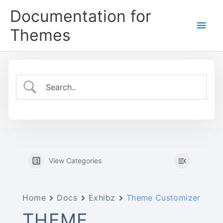
Skip
Documentation for
to
Main
content
Themes
Men
View Categories
Home
Docs
Exhibz
Theme Customizer
THEME