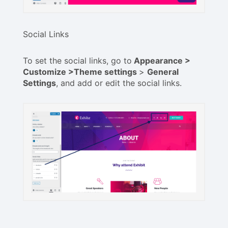
Social Links
To set the social links, go to
Appearance >
Customize >Theme settings
>
General
Settings
, and add or edit the social links.