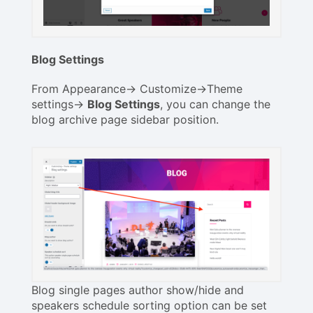
Blog Settings
From Appearance-> Customize->Theme
settings->
Blog Settings
, you can change the
blog archive page sidebar position.
Blog single pages author show/hide and
speakers schedule sorting option can be set