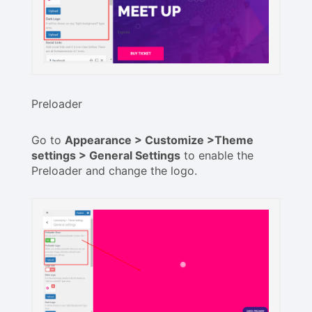
Preloader
Go to
Appearance > Customize >Theme
settings > General Settings
to enable the
Preloader and change the logo.