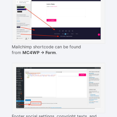
Mailchimp shortcode can be found
from
MC4WP -> Form
.
Footer social settings, copyright texts, and