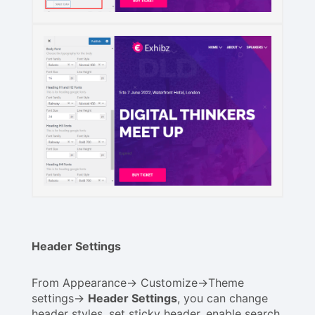
Header Settings
From Appearance-> Customize->Theme
settings->
Header Settings
, you can change
header styles, set sticky header, enable search