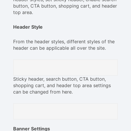
button, CTA button, shopping cart, and header
top area.
Header Style
From the header styles, different styles of the
header can be applicable all over the site.
Sticky header, search button, CTA button,
shopping cart, and header top area settings
can be changed from here.
Banner Settings