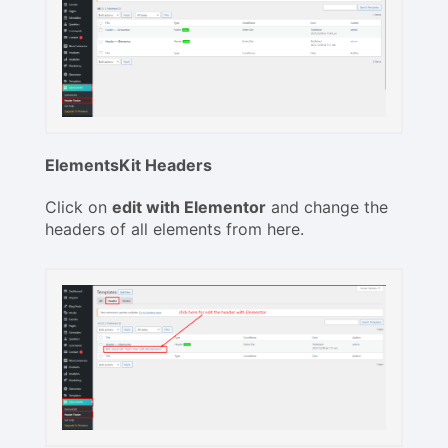
ElementsKit Headers
Click on
edit with Elementor
and change the
headers of all elements from here.