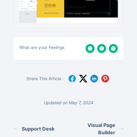
What are your Feelings
Share This Article :
Updated on May 7, 2024
Visual Page
Support Desk
Builder