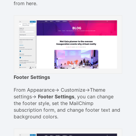
from here.
Footer Settings
From Appearance-> Customize->Theme
settings->
Footer Settings
, you can change
the footer style, set the MailChimp
subscription form, and change footer text and
background colors.