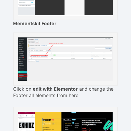
Elementskit Footer
Click on
edit with Elementor
and change the
Footer all elements from here.