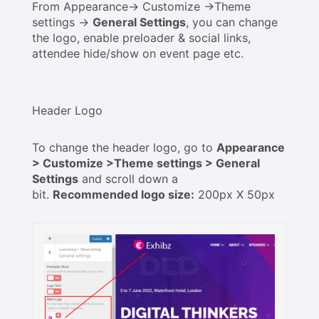
From Appearance-> Customize ->Theme
settings ->
General Settings
, you can change
the logo, enable preloader & social links,
attendee hide/show on event page etc.
Header Logo
To change the header logo, go to
Appearance
> Customize >Theme settings > General
Settings
and scroll down a
bit.
Recommended logo size:
200px X 50px