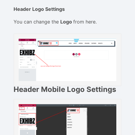
Header Logo Settings
You can change the
Logo
from here.
Header Mobile Logo Settings