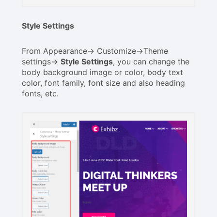
Style Settings
From Appearance-> Customize->Theme
settings->
Style Settings
, you can change the
body background image or color, body text
color, font family, font size and also heading
fonts, etc.