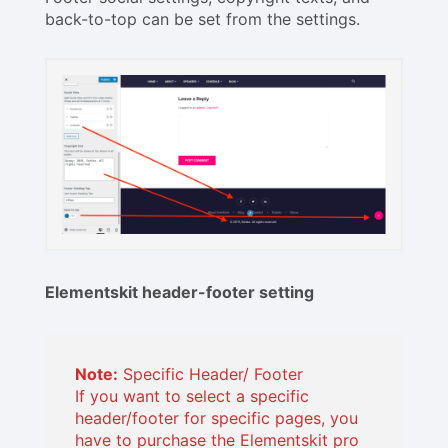
back-to-top can be set from the settings.
Elementskit header-footer setting
Note:
Specific Header/ Footer
If you want to select a specific
header/footer for specific pages, you
have to purchase the Elementskit pro