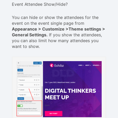
Event Attendee Show/Hide?
You can hide or show the attendees for the
event on the event single page from
Appearance > Customize >Theme settings >
General Settings.
If you show the attendees,
you can also limit how many attendees you
want to show.