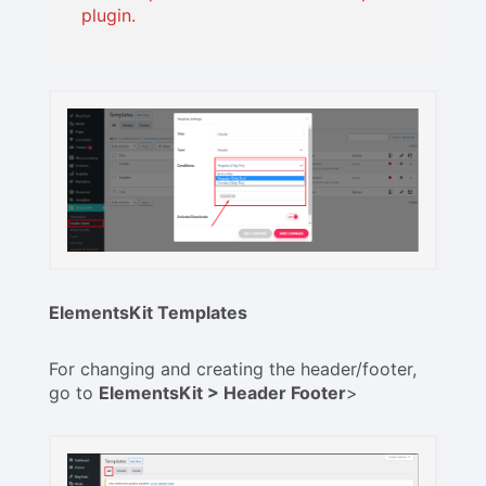
plugin.
ElementsKit Templates
For changing and creating the header/footer,
go to
ElementsKit > Header Footer
>