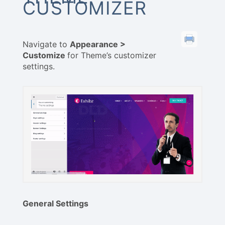
CUSTOMIZER
Navigate to
Appearance >
Customize
for Theme’s customizer
settings.
General Settings