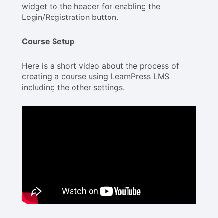
widget to the header for enabling the
Login/Registration button.
Course Setup
Here is a short video about the process of
creating a course using LearnPress LMS
including the other settings.