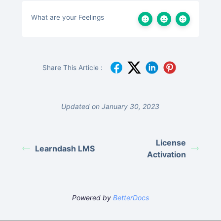
What are your Feelings
Share This Article :
Updated on January 30, 2023
License
Learndash LMS
Activation
Powered by
BetterDocs