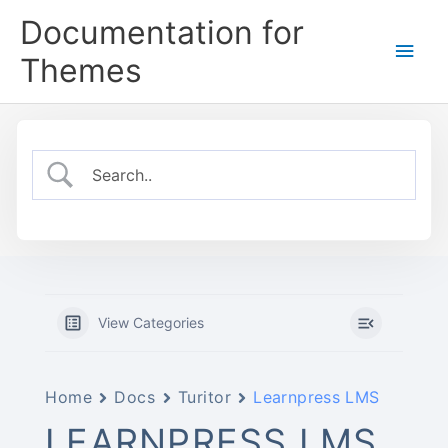
Skip
Documentation for
to
Main
content
Themes
Men
View Categories
Home
Docs
Turitor
Learnpress LMS
LEARNPRESS LMS