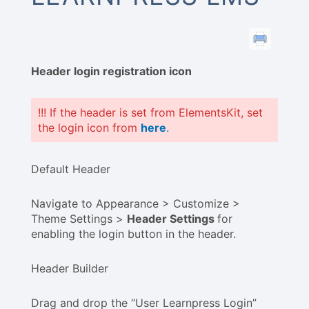
Header login registration icon
!!! If the header is set from ElementsKit, set
the login icon from
here
.
Default Header
Navigate to Appearance > Customize >
Theme Settings >
Header Settings
for
enabling the login button in the header.
Header Builder
Drag and drop the “User Learnpress Login”