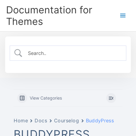
Skip
Documentation for
to
Main
content
Themes
Men
View Categories
Home
Docs
Courselog
BuddyPress
BUDDYPRESS