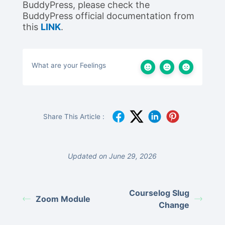
BuddyPress, please check the
BuddyPress official documentation from
this
LINK
.
What are your Feelings
Share This Article :
Updated on June 29, 2026
Courselog Slug
Zoom Module
Change