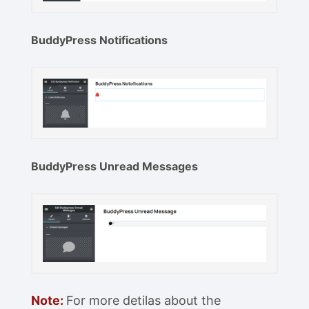
BuddyPress Notifications
BuddyPress Unread Messages
Note:
For more detilas about the