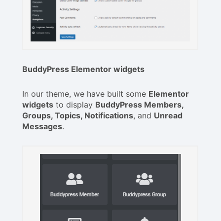
BuddyPress Elementor widgets
In our theme, we have built some
Elementor
widgets
to display
BuddyPress Members,
Groups, Topics, Notifications
, and
Unread
Messages
.