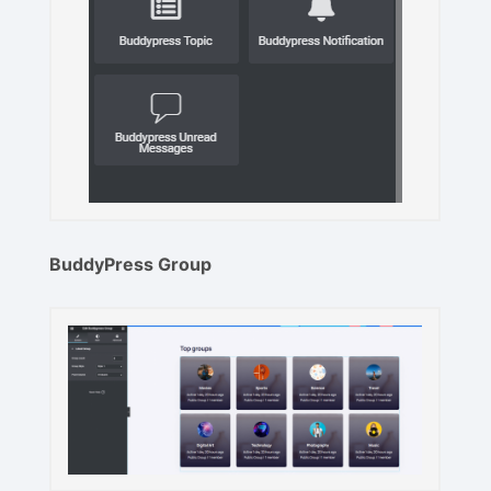
BuddyPress Group