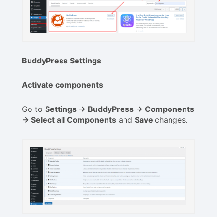
BuddyPress Settings
Activate components
Go to
Settings -> BuddyPress -> Components
-> Select all Components
and
Save
changes.