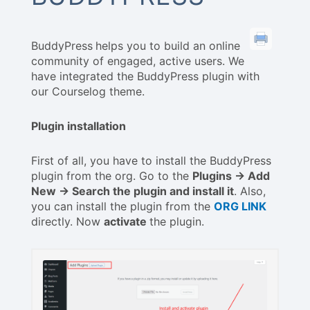
BuddyPress
helps you to build an online
community of engaged, active users. We
have integrated the BuddyPress plugin with
our Courselog theme.
Plugin installation
First of all, you have to install the BuddyPress
plugin from the org. Go to the
Plugins -> Add
New -> Search the plugin and install it
. Also,
you can install the plugin from the
ORG LINK
directly. Now
activate
the plugin.