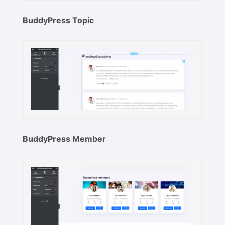
BuddyPress Topic
BuddyPress Member