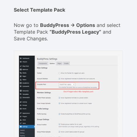
Select Template Pack
Now go to
BuddyPress -> Options
and select
Template Pack
“BuddyPress Legacy”
and
Save Changes.