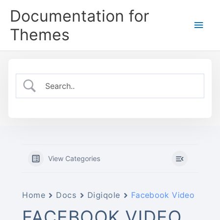
Skip
Documentation for
to
Main
content
Themes
Men
View Categories
Home
Docs
Digiqole
Facebook Video
FACEBOOK VIDEO