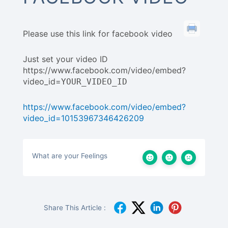
Please use this link for facebook video
Just set your video ID
https://www.facebook.com/video/embed?
video_id=
YOUR_VIDEO_ID
https://www.facebook.com/video/embed?
video_id=10153967346426209
What are your Feelings
Share This Article :