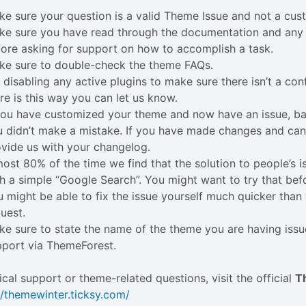
e sure your question is a valid Theme Issue and not a cus
ke sure you have read through the documentation and any 
ore asking for support on how to accomplish a task.
ke sure to double-check the theme FAQs.
 disabling any active plugins to make sure there isn’t a conf
re is this way you can let us know.
 you have customized your theme and now have an issue, b
 didn’t make a mistake. If you have made changes and can’t
vide us with your changelog.
ost 80% of the time we find that the solution to people’s 
h a simple “Google Search”. You might want to try that bef
 might be able to fix the issue yourself much quicker tha
uest.
e sure to state the name of the theme you are having iss
pport via ThemeForest.
ical support or theme-related questions, visit the official
T
//themewinter.ticksy.com/