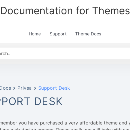
Documentation for Themes
Home
Support
Theme Docs
Docs
Privsa
Support Desk
PPORT DESK
emember you have purchased a very affordable theme and 
l-time web design agency. Occasionally we will help with sm