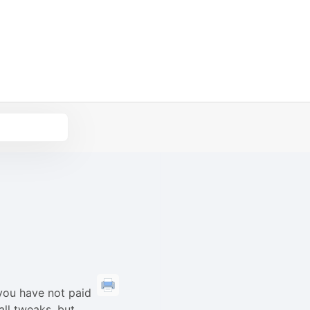
you have not paid
all tweaks, but