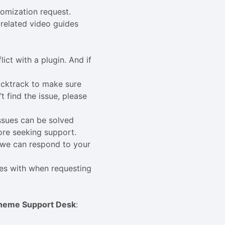
tomization request.
related video guides
lict with a plugin. And if
acktrack to make sure
 find the issue, please
issues can be solved
ore seeking support.
n we can respond to your
ues with when requesting
heme Support Desk
: