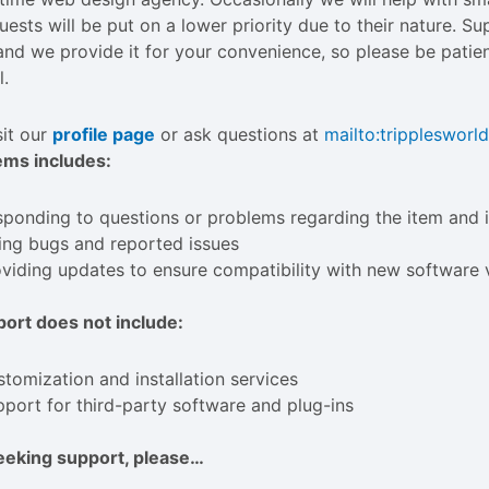
uests will be put on a lower priority due to their nature. S
and we provide it for your convenience, so please be patien
l.
sit our
profile page
or ask questions at
mailto:
trippleswor
ems includes:
ponding to questions or problems regarding the item and i
ing bugs and reported issues
viding updates to ensure compatibility with new software 
ort does not include:
tomization and installation services
port for third-party software and plug-ins
eeking support, please…