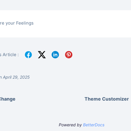
re your Feelings
 Article :
 April 29, 2025
Change
Theme Customizer
Powered by
BetterDocs