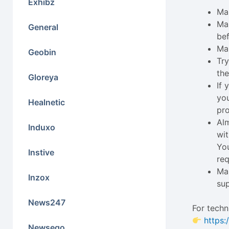
Exhibz
Mak
Ma
General
bef
Ma
Geobin
Try
the
Gloreya
If
you
Healnetic
pro
Alm
Induxo
wit
You
Instive
req
Mak
Inzox
su
News247
For techn
https:
Newseqo