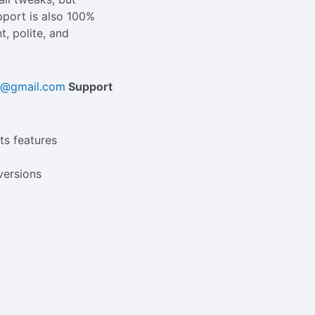
upport is also 100%
t, polite, and
ld@gmail.com
Support
ts features
versions