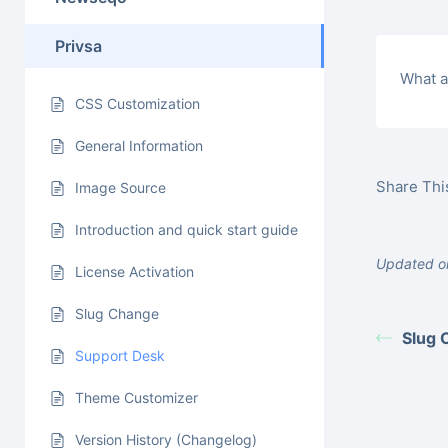
Privsa
What a
CSS Customization
General Information
Share This
Image Source
Introduction and quick start guide
Updated on
License Activation
Slug Change
Slug 
Support Desk
Theme Customizer
Version History (Changelog)