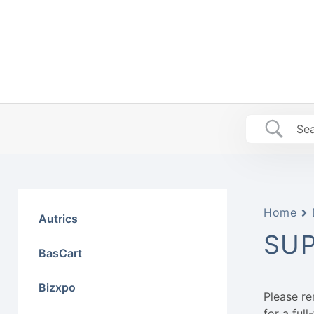
Skip
to
content
Home
Autrics
SU
BasCart
Bizxpo
Please r
for a ful