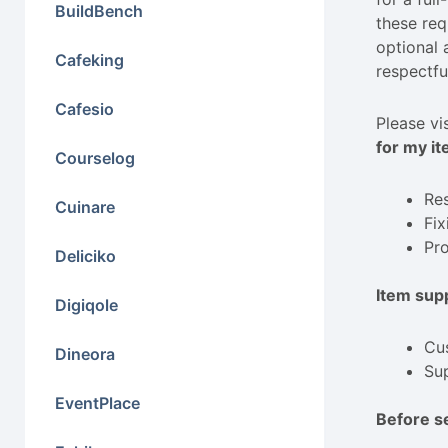
BuildBench
these req
optional 
Cafeking
respectfu
Cafesio
Please vi
for my it
Courselog
Res
Cuinare
Fix
Pro
Deliciko
Item supp
Digiqole
Cus
Dineora
Sup
EventPlace
Before s