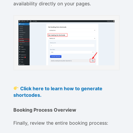
availability directly on your pages.
Click here to learn how to generate
shortcodes.
Booking Process Overview
Finally, review the entire booking process: