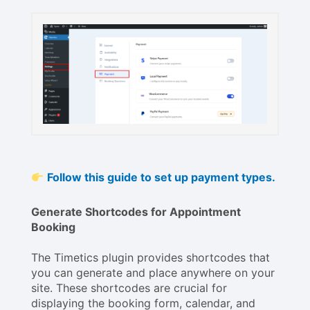
Follow this guide to set up payment types.
Generate Shortcodes for Appointment
Booking
The Timetics plugin provides shortcodes that
you can generate and place anywhere on your
site. These shortcodes are crucial for
displaying the booking form, calendar, and