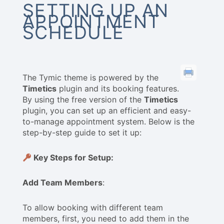
SETTING UP AN
APPOINTMENT
SCHEDULE
The Tymic theme is powered by the
Timetics
plugin and its booking features.
By using the free version of the
Timetics
plugin, you can set up an efficient and easy-
to-manage appointment system. Below is the
step-by-step guide to set it up:
Key Steps for Setup:
Add Team Members
:
To allow booking with different team
members, first, you need to add them in the