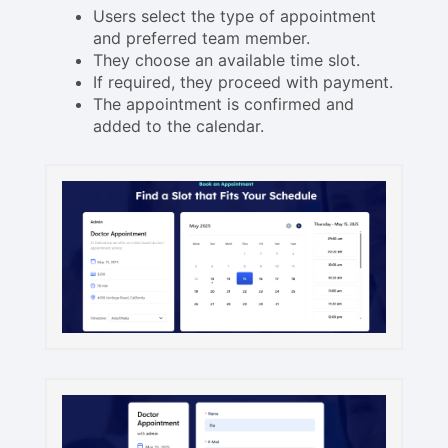
Users select the type of appointment
and preferred team member.
They choose an available time slot.
If required, they proceed with payment.
The appointment is confirmed and
added to the calendar.