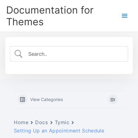
Skip
Documentation for
to
Main
content
Themes
Men
View Categories
Home
Docs
Tymic
Setting Up an Appointment Schedule