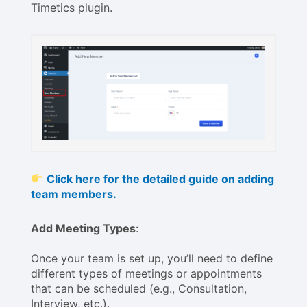
Timetics plugin.
Click here for the detailed guide on adding
team members.
Add Meeting Types
:
Once your team is set up, you’ll need to define
different types of meetings or appointments
that can be scheduled (e.g., Consultation,
Interview, etc.).