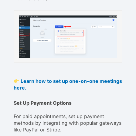
Learn how to set up one-on-one meetings
here.
Set Up Payment Options
For paid appointments, set up payment
methods by integrating with popular gateways
like PayPal or Stripe.