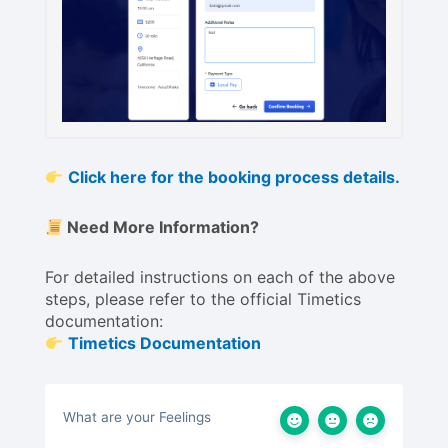
Click here for the booking process details.
Need More Information?
For detailed instructions on each of the above
steps, please refer to the official Timetics
documentation:
Timetics Documentation
What are your Feelings