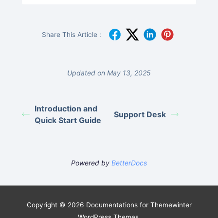
Share This Article :
Updated on May 13, 2025
Introduction and
Support Desk
Quick Start Guide
Powered by
BetterDocs
Copyright © 2026 Documentations for Themewinter
WordPress Themes.