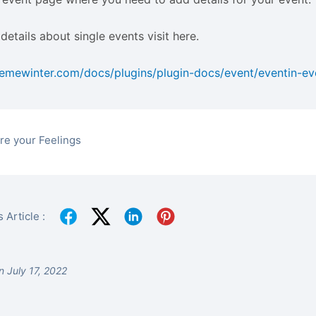
details about single events visit here.
hemewinter.com/docs/plugins/plugin-docs/event/eventin-ev
re your Feelings
 Article :
 July 17, 2022