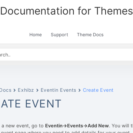
Documentation for Themes
Home
Support
Theme Docs
Docs
Exhibz
Eventin Events
Create Event
ATE EVENT
 a new event, go to
Eventin->Events->Add New
. You will 
event page where you need to add details for your event.