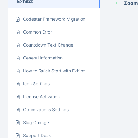
Exhibz
Zoom
Codestar Framework Migration
Common Error
Countdown Text Change
General Information
How to Quick Start with Exhibz
Icon Settings
License Activation
Optimizations Settings
Slug Change
Support Desk