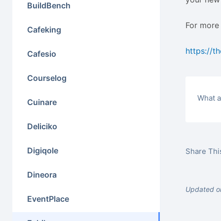
BuildBench
For more 
Cafeking
https://t
Cafesio
Courselog
What a
Cuinare
Deliciko
Digiqole
Share This
Dineora
Updated on
EventPlace