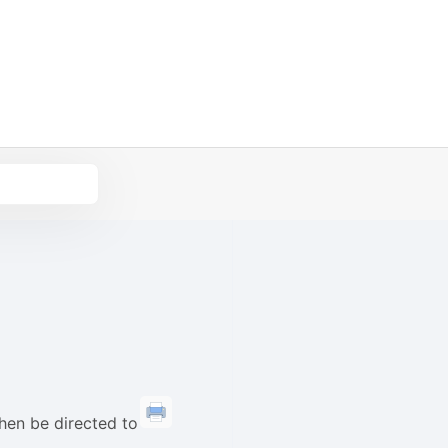
then be directed to