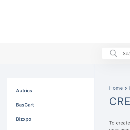
Skip
to
content
Home
Autrics
CRE
BasCart
Bizxpo
To create
your new 