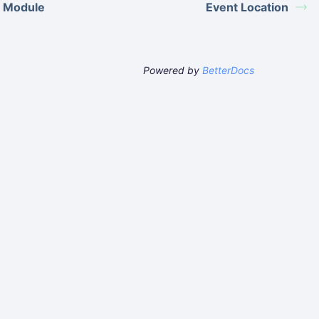
 Module
Event Location
Powered by
BetterDocs