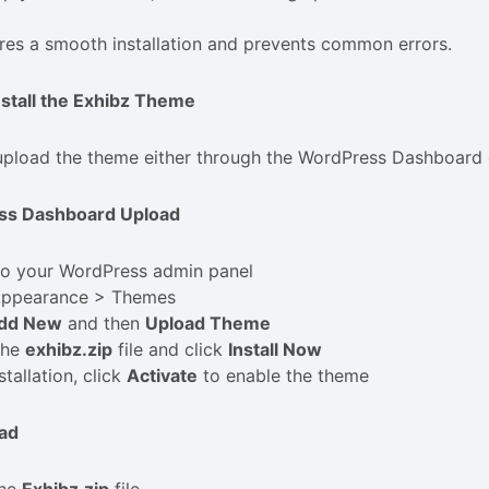
res a smooth installation and prevents common errors.
nstall the Exhibz Theme
pload the theme either through the WordPress Dashboard o
ss Dashboard Upload
to your WordPress admin panel
Appearance > Themes
dd New
and then
Upload Theme
the
exhibz.zip
file and click
Install Now
stallation, click
Activate
to enable the theme
ad