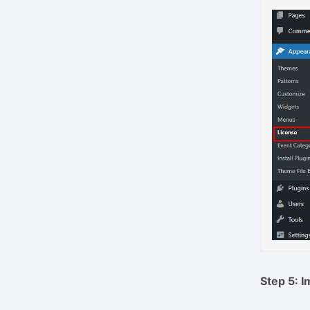
Step 5: 