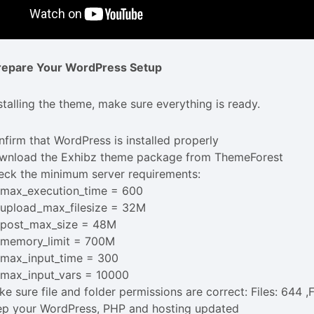
Prepare Your WordPress Setup
stalling the theme, make sure everything is ready.
firm that WordPress is installed properly
wnload the Exhibz theme package from ThemeForest
eck the minimum server requirements:
max_execution_time = 600
upload_max_filesize = 32M
post_max_size = 48M
memory_limit = 700M
max_input_time = 300
max_input_vars = 10000
e sure file and folder permissions are correct: Files: 644 ,
ep your WordPress, PHP and hosting updated