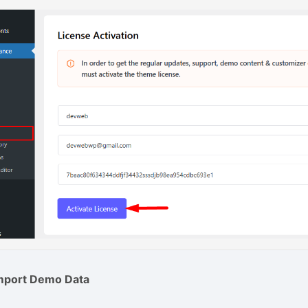
Import Demo Data