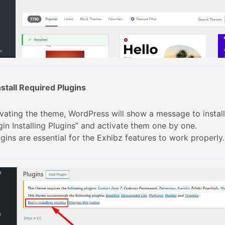
nstall Required Plugins
ivating the theme, WordPress will show a message to install
gin Installing Plugins” and activate them one by one.
gins are essential for the Exhibz features to work properly.