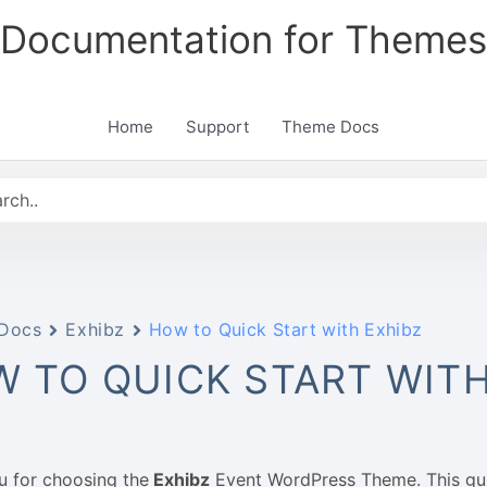
Documentation for Themes
Home
Support
Theme Docs
Docs
Exhibz
How to Quick Start with Exhibz
 TO QUICK START WITH
u for choosing the
Exhibz
Event WordPress Theme. This gui