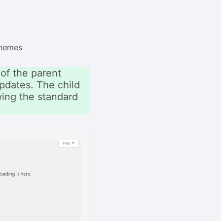
Themes
of the parent
pdates. The child
owing the standard