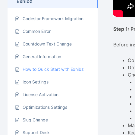
Exhibz
Codestar Framework Migration
Step 1: 
Common Error
Countdown Text Change
Before in
General Information
Con
Do
How to Quick Start with Exhibz
Ch
Icon Settings
License Activation
Optimizations Settings
Slug Change
Mak
Ke
Support Desk