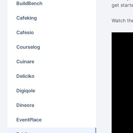
BuildBench
get start
Cafeking
Watch the
Cafesio
Courselog
Cuinare
Deliciko
Digiqole
Dineora
EventPlace