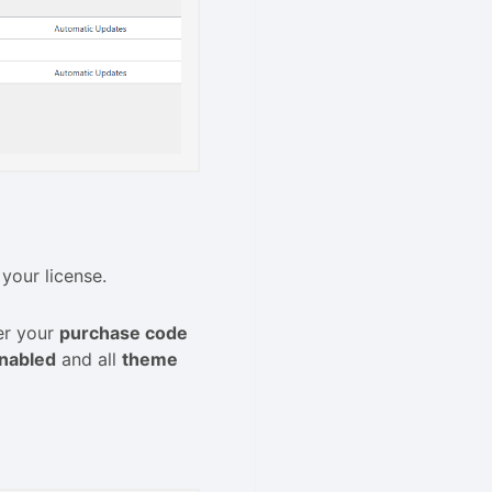
 your license.
er your
purchase code
nabled
and all
theme