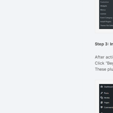
Step 3: I
After act
Click “Be
These plu