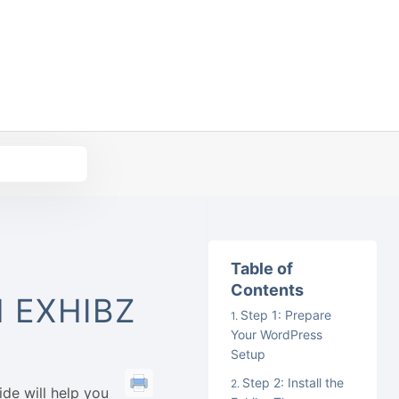
Table of
Contents
 EXHIBZ
Step 1: Prepare
Your WordPress
Setup
Step 2: Install the
de will help you