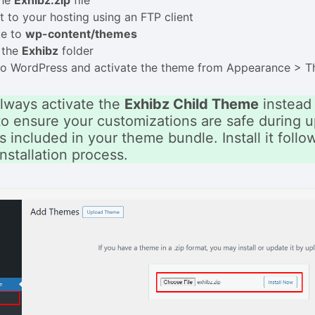
the
Exhibz.zip
file
 to your hosting using an FTP client
te to
wp-content/themes
 the
Exhibz
folder
 to WordPress and activate the theme from Appearance > 
lways activate the
Exhibz Child Theme
instead 
o ensure your customizations are safe during u
s included in your theme bundle. Install it foll
nstallation process.