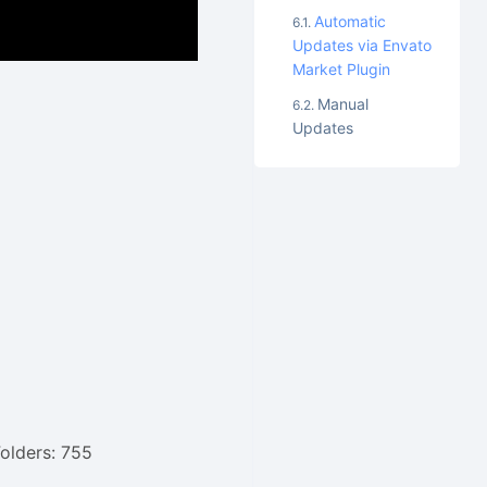
Automatic
Updates via Envato
Market Plugin
Manual
Updates
Folders: 755