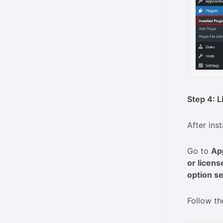
Step 4: L
After ins
Go to
Ap
or licens
option se
Follow th