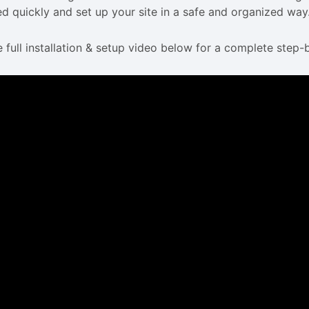
ed quickly and set up your site in a safe and organized way
 full installation & setup video below for a complete step-