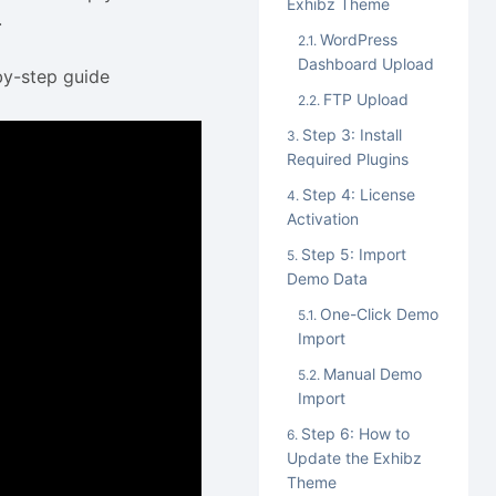
Exhibz Theme
.
WordPress
Dashboard Upload
by-step guide
FTP Upload
Step 3: Install
Required Plugins
Step 4: License
Activation
Step 5: Import
Demo Data
One-Click Demo
Import
Manual Demo
Import
Step 6: How to
Update the Exhibz
Theme