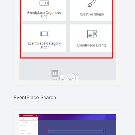
EventPlace Search