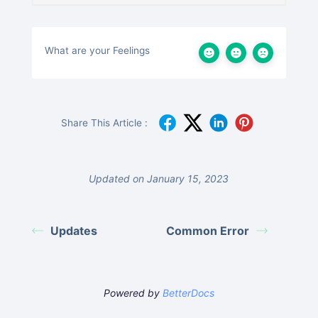
What are your Feelings
Share This Article :
Updated on January 15, 2023
Updates
Common Error
Powered by
BetterDocs