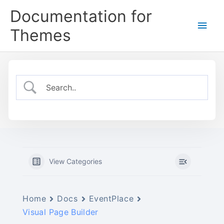
Skip
Documentation for
to
Main
content
Themes
Men
View Categories
Home
Docs
EventPlace
Visual Page Builder