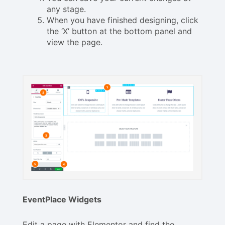
any stage.
When you have finished designing, click
the ‘X’ button at the bottom panel and
view the page.
EventPlace Widgets
Edit a page with Elementor and find the