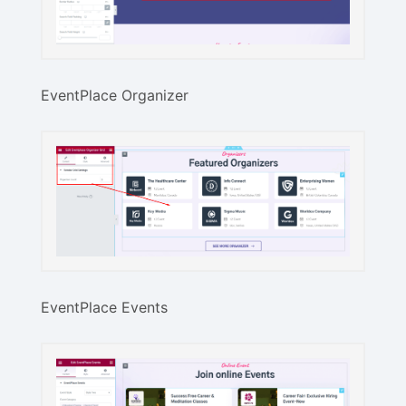
EventPlace Organizer
EventPlace Events