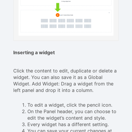
Inserting a widget
Click the content to edit, duplicate or delete a
widget. You can also save it as a Global
Widget. Add Widget: Drag a widget from the
left panel and drop it into a column.
To edit a widget, click the pencil icon.
On the Panel header, you can choose to
edit the widget’s content and style.
Every widget has a different setting.
You can save your current changes at