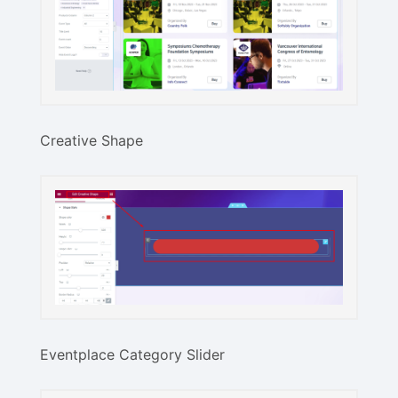
Creative Shape
Eventplace Category Slider