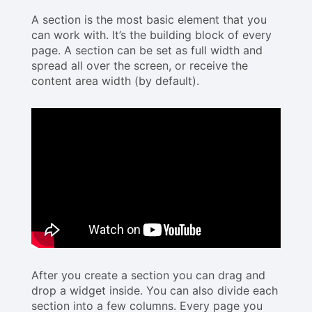
A section is the most basic element that you
can work with. It’s the building block of every
page. A section can be set as full width and
spread all over the screen, or receive the
content area width (by default).
After you create a section you can drag and
drop a widget inside. You can also divide each
section into a few columns. Every page you