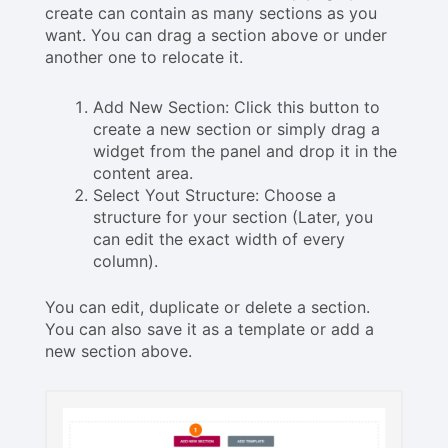
create can contain as many sections as you
want. You can drag a section above or under
another one to relocate it.
Add New Section: Click this button to
create a new section or simply drag a
widget from the panel and drop it in the
content area.
Select Yout Structure: Choose a
structure for your section (Later, you
can edit the exact width of every
column).
You can edit, duplicate or delete a section.
You can also save it as a template or add a
new section above.