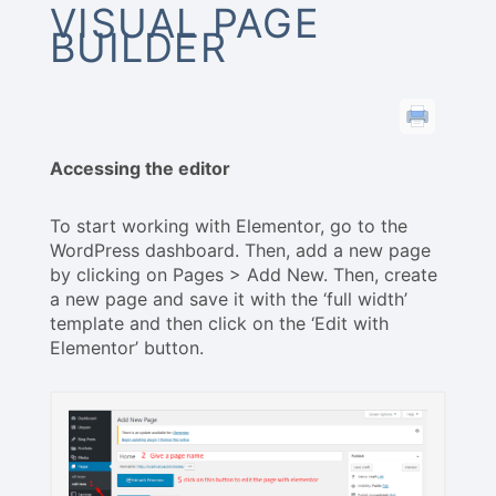
VISUAL PAGE
BUILDER
Accessing the editor
To start working with Elementor, go to the
WordPress dashboard. Then, add a new page
by clicking on Pages > Add New. Then, create
a new page and save it with the ‘full width’
template and then click on the ‘Edit with
Elementor’ button.