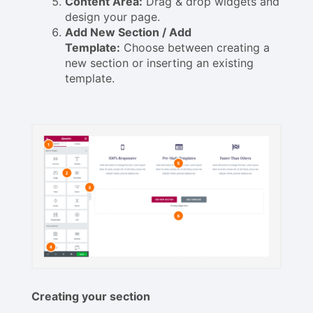
Content Area:
Drag & drop widgets and
design your page.
Add New Section / Add
Template:
Choose between creating a
new section or inserting an existing
template.
Creating your section