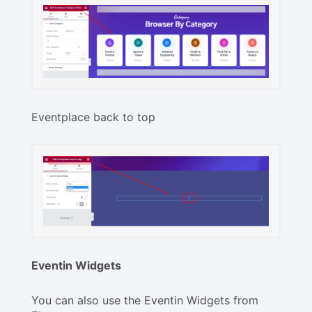
Eventplace back to top
Eventin Widgets
You can also use the Eventin Widgets from