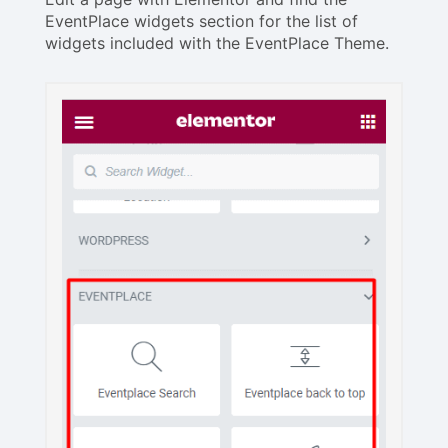
EventPlace widgets section for the list of
widgets included with the EventPlace Theme.