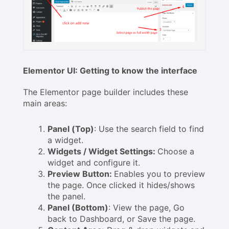
Elementor UI: Getting to know the interface
The Elementor page builder includes these
main areas:
Panel (Top)
: Use the search field to find
a widget.
Widgets / Widget Settings:
Choose a
widget and configure it.
Preview Button:
Enables you to preview
the page. Once clicked it hides/shows
the panel.
Panel (Bottom)
: View the page, Go
back to Dashboard, or Save the page.