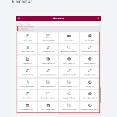
Elementor.