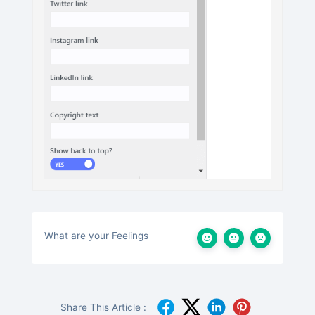
What are your Feelings
Share This Article :