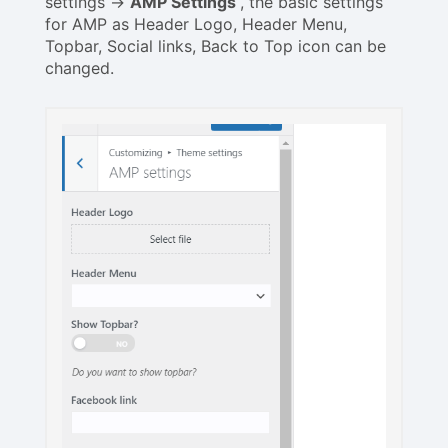
settings ->
AMP Settings
, the basic settings
for AMP as Header Logo, Header Menu,
Topbar, Social links, Back to Top icon can be
changed.