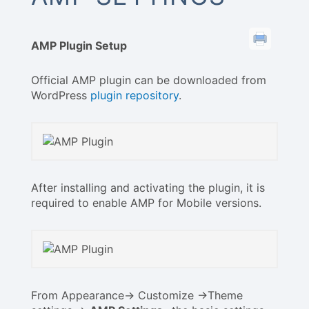
AMP Plugin Setup
Official AMP plugin can be downloaded from
WordPress
plugin repository
.
After installing and activating the plugin, it is
required to enable AMP for Mobile versions.
From Appearance-> Customize ->Theme