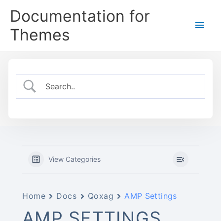
Skip
Documentation for
to
Main
content
Themes
Men
View Categories
Home
Docs
Qoxag
AMP Settings
AMP SETTINGS