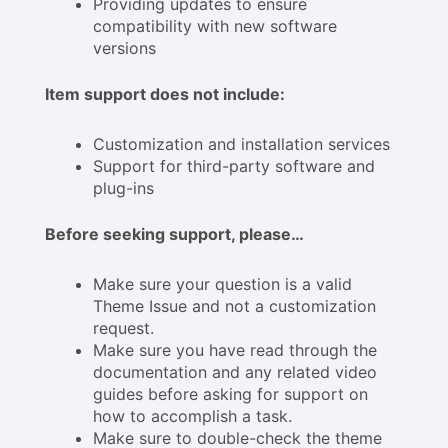
Providing updates to ensure
compatibility with new software
versions
Item support does not include:
Customization and installation services
Support for third-party software and
plug-ins
Before seeking support, please…
Make sure your question is a valid
Theme Issue and not a customization
request.
Make sure you have read through the
documentation and any related video
guides before asking for support on
how to accomplish a task.
Make sure to double-check the theme