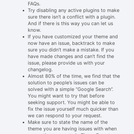
FAQs.
Try disabling any active plugins to make
sure there isn’t a conflict with a plugin.
And if there is this way you can let us
know.
If you have customized your theme and
now have an issue, backtrack to make
sure you didn’t make a mistake. If you
have made changes and can’t find the
issue, please provide us with your
changelog.
Almost 80% of the time, we find that the
solution to people’s issues can be
solved with a simple “Google Search”.
You might want to try that before
seeking support. You might be able to
fix the issue yourself much quicker than
we can respond to your request.
Make sure to state the name of the
theme you are having issues with when