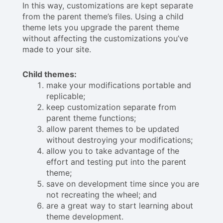
In this way, customizations are kept separate
from the parent theme’s files. Using a child
theme lets you upgrade the parent theme
without affecting the customizations you’ve
made to your site.
Child themes:
make your modifications portable and
replicable;
keep customization separate from
parent theme functions;
allow parent themes to be updated
without destroying your modifications;
allow you to take advantage of the
effort and testing put into the parent
theme;
save on development time since you are
not recreating the wheel; and
are a great way to start learning about
theme development.