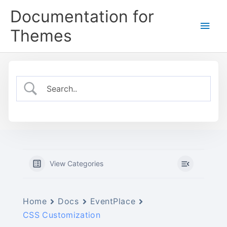
Skip
Documentation for
to
Main
content
Themes
Men
View Categories
Home
Docs
EventPlace
CSS Customization