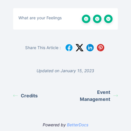
What are your Feelings
Share This Article :
Updated on January 15, 2023
Event
Credits
Management
Powered by
BetterDocs