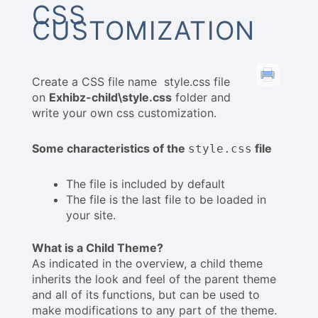
CSS
CUSTOMIZATION
Create a CSS file name style.css file
on
Exhibz-child\style.css
folder and
write your own css customization.
Some characteristics of the
file
style.css
The file is included by default
The file is the last file to be loaded in
your site.
What is a Child Theme?
As indicated in the overview, a child theme
inherits the look and feel of the parent theme
and all of its functions, but can be used to
make modifications to any part of the theme.