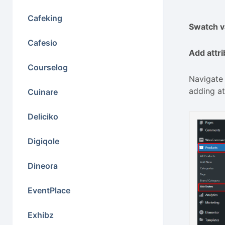
Cafeking
Swatch va
Cafesio
Add attr
Courselog
Navigate 
adding at
Cuinare
Deliciko
Digiqole
Dineora
EventPlace
Exhibz