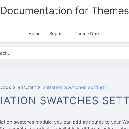
Documentation for Themes
Home
Support
Theme Docs
Docs
BasCart
Variation Swatches Settings
IATION SWATCHES SET
riation swatches module, you can add attributes to your
For example, a product is available in different colors, label