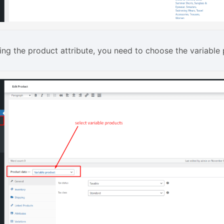
ing the product attribute, you need to choose the variable 