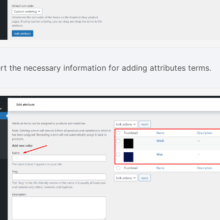
rt the necessary information for adding attributes terms.