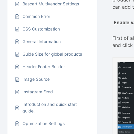
Bascart Multivendor Settings
can add t
Common Error
Enable v
CSS Customization
First of
General Information
and click
Guide Size for global products
Header Footer Builder
Image Source
Instagram Feed
Introduction and quick start
guide.
Optimization Settings