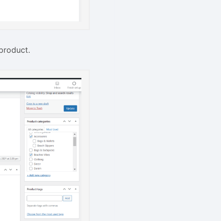
product.