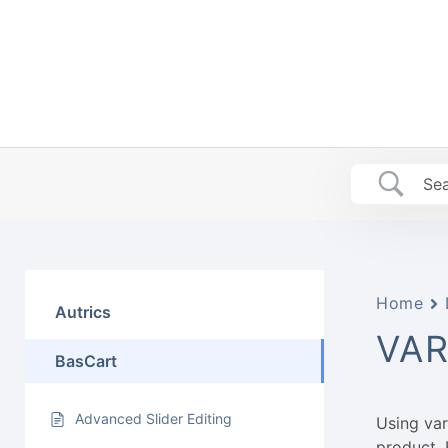
Skip
to
content
Home
Autrics
VAR
BasCart
Advanced Slider Editing
Using va
product. 