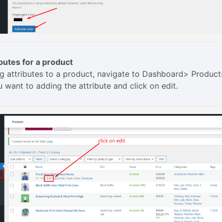
butes for a product
g attributes to a product, navigate to Dashboard> Product
 want to adding the attribute and click on edit.