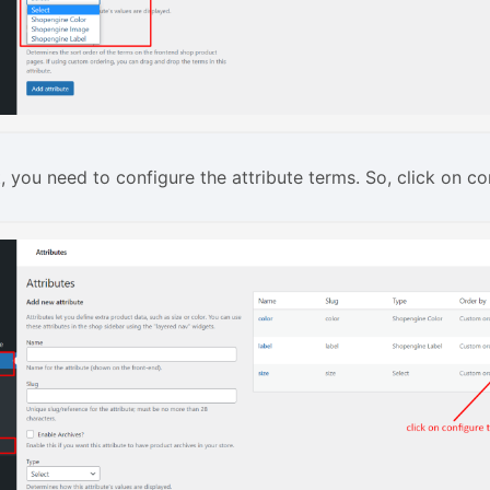
t, you need to configure the attribute terms. So, click on co