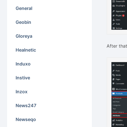
General
Geobin
Gloreya
After tha
Healnetic
Induxo
Instive
Inzox
News247
Newseqo