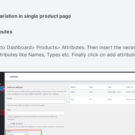
riation in single product page
ibutes
to Dashboard> Products> Attributes. Then insert the neces
tributes like Names, Types etc. Finally click on add attribut