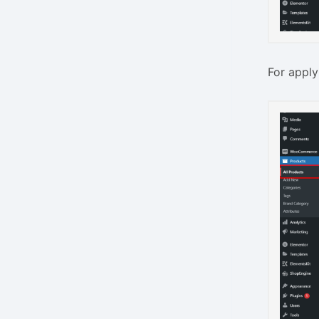
For apply