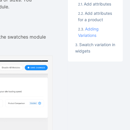
Add attributes
dule.
Add attributes
for a product
Adding
Variations
 the swatches module
Swatch variation in
widgets