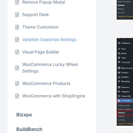
Remove Popup Modal
Support Desk
Theme Customizer
Variation Swatches Settings
Visual Page Builder
WooCommerce Lucky Wheel
Settings
WooCommerce Products
WooCommerce with ShopEngine
Bizxpo
BuildBench