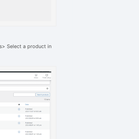
s> Select a product in