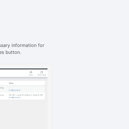
sary information for
es button.