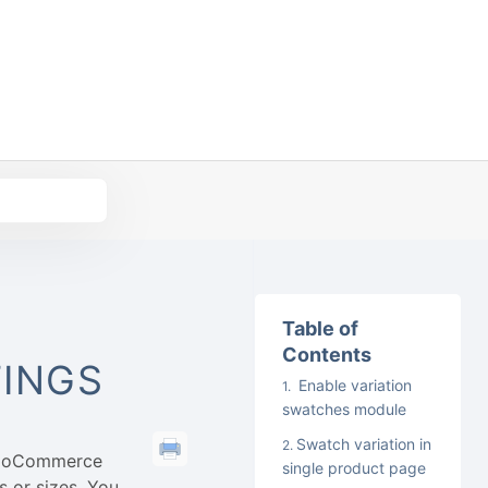
Table of
Contents
TINGS
Enable variation
swatches module
Swatch variation in
 WooCommerce
single product page
s or sizes. You