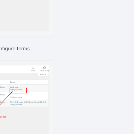
nfigure terms.