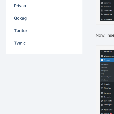
Privsa
Qoxag
Turitor
Now, inse
Tymic