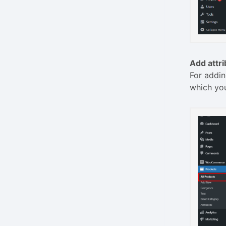
Add attri
For addin
which you