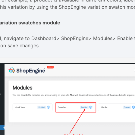
his variation by using the ShopEngine variation swatch mo
ariation swatches module
 all, navigate to Dashboard> ShopEngine> Modules> Enable
 on save changes.