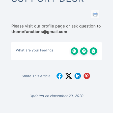
Please visit our profile page or ask question to
themefunctions@gmail.com
What are your Feelings
Share This Article :
Updated on November 29, 2020