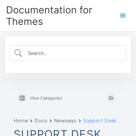
Skip
Documentation for
to
Main
content
Themes
Men
View Categories
Home
Docs
Newseqo
Support Desk
SUPPORT DESK