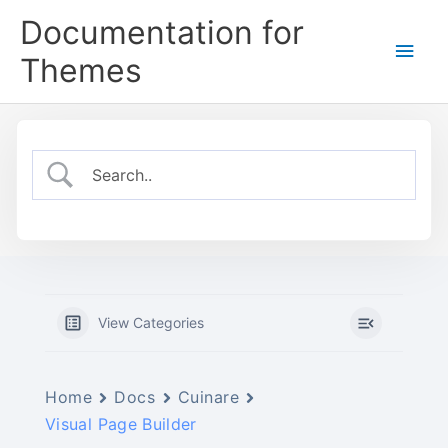
Skip
Documentation for
to
Main
content
Themes
Men
View Categories
Home
Docs
Cuinare
Visual Page Builder