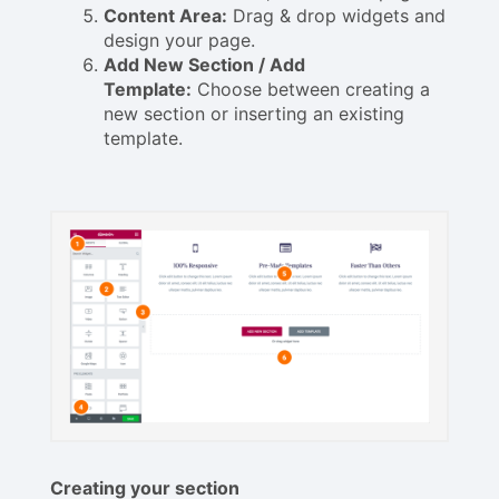
Content Area:
Drag & drop widgets and
design your page.
Add New Section / Add
Template:
Choose between creating a
new section or inserting an existing
template.
Creating your section