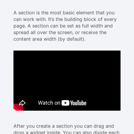
A section is the most basic element that you
can work with. It’s the building block of every
page. A section can be set as full width and
spread all over the screen, or receive the
content area width (by default).
After you create a section you can drag and
drop a widget inside. You can also divide each