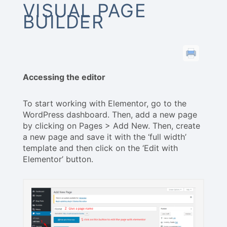
VISUAL PAGE
BUILDER
Accessing the editor
To start working with Elementor, go to the
WordPress dashboard. Then, add a new page
by clicking on Pages > Add New. Then, create
a new page and save it with the ‘full width’
template and then click on the ‘Edit with
Elementor’ button.