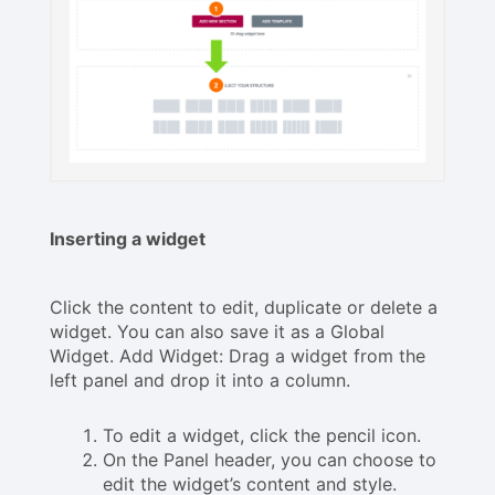
Inserting a widget
Click the content to edit, duplicate or delete a
widget. You can also save it as a Global
Widget. Add Widget: Drag a widget from the
left panel and drop it into a column.
To edit a widget, click the pencil icon.
On the Panel header, you can choose to
edit the widget’s content and style.