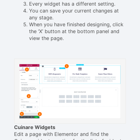
Every widget has a different setting.
You can save your current changes at
any stage.
When you have finished designing, click
the ‘X’ button at the bottom panel and
view the page.
Cuinare Widgets
Edit a page with Elementor and find the