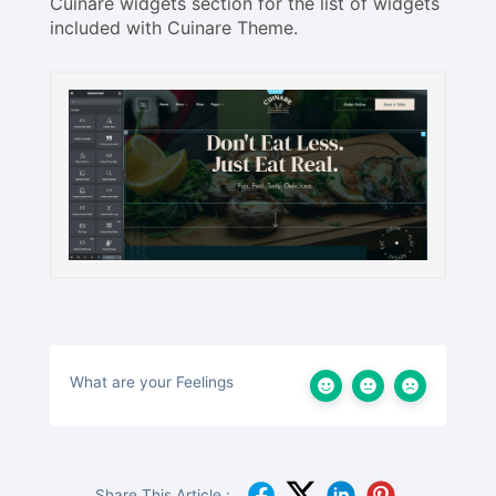
Cuinare widgets section for the list of widgets
included with Cuinare Theme.
What are your Feelings
Share This Article :