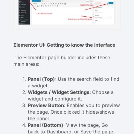
Elementor UI: Getting to know the interface
The Elementor page builder includes these
main areas:
Panel (Top)
: Use the search field to find
a widget.
Widgets / Widget Settings:
Choose a
widget and configure it.
Preview Button:
Enables you to preview
the page. Once clicked it hides/shows
the panel.
Panel (Bottom)
: View the page, Go
back to Dashboard, or Save the page.