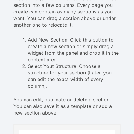
section into a few columns. Every page you
create can contain as many sections as you
want. You can drag a section above or under
another one to relocate it.
Add New Section: Click this button to
create a new section or simply drag a
widget from the panel and drop it in the
content area.
Select Yout Structure: Choose a
structure for your section (Later, you
can edit the exact width of every
column).
You can edit, duplicate or delete a section.
You can also save it as a template or add a
new section above.