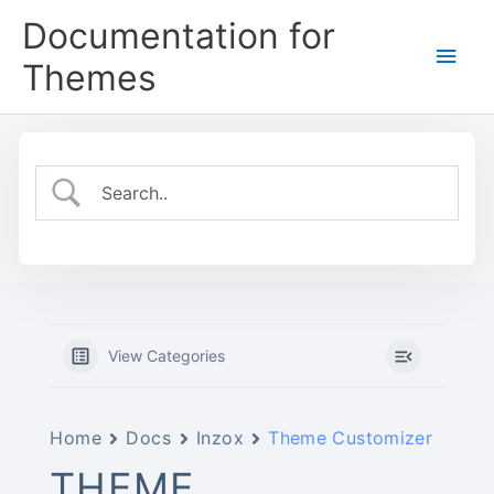
Skip
Documentation for
to
Main
content
Themes
Men
View Categories
Home
Docs
Inzox
Theme Customizer
THEME