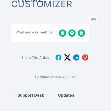
CUSTOMIZER
What are your Feelings
Share This Article :
Updated on May 6, 2025
Support Desk
Updates