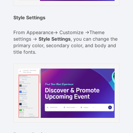
Style Settings
From Appearance-> Customize ->Theme
settings ->
Style Settings
, you can change the
primary color, secondary color, and body and
title fonts.