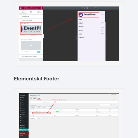
Elementskit Footer