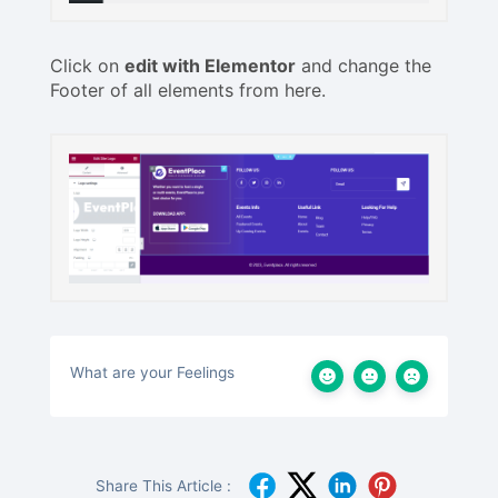
Click on
edit with Elementor
and change the
Footer of all elements from here.
What are your Feelings
Share This Article :