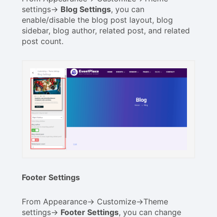
settings->
Blog Settings
, you can
enable/disable the blog post layout, blog
sidebar, blog author, related post, and related
post count.
Footer Settings
From Appearance-> Customize->Theme
settings->
Footer Settings
, you can change