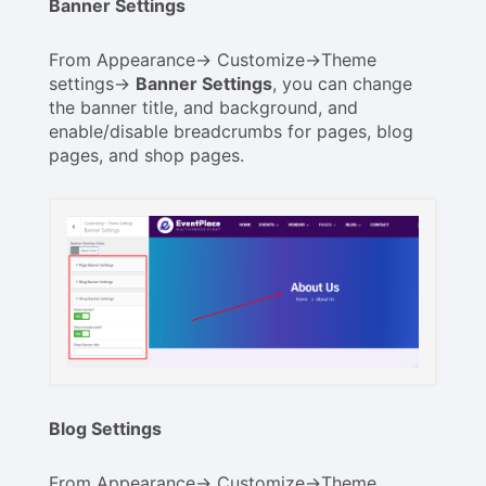
Banner Settings
From Appearance-> Customize->Theme
settings->
Banner Settings
, you can change
the banner title, and background, and
enable/disable breadcrumbs for pages, blog
pages, and shop pages.
Blog Settings
From Appearance-> Customize->Theme