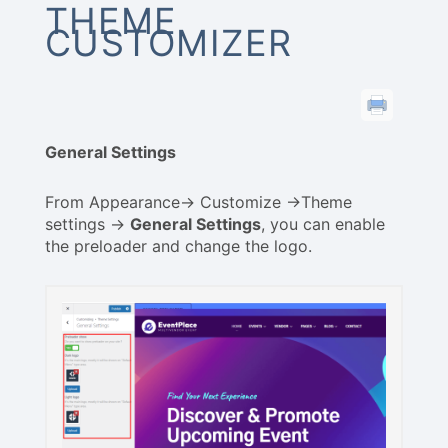
THEME
CUSTOMIZER
General Settings
From Appearance-> Customize ->Theme
settings ->
General Settings
, you can enable
the preloader and change the logo.