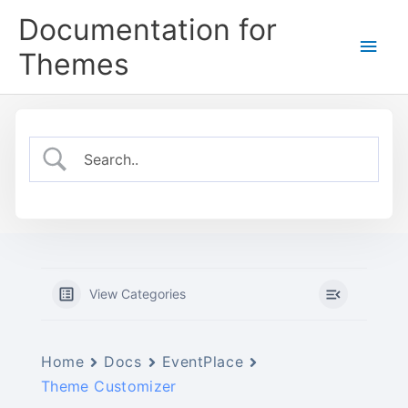
Skip
Documentation for
to
Main
content
Themes
Men
View Categories
Home
Docs
EventPlace
Theme Customizer