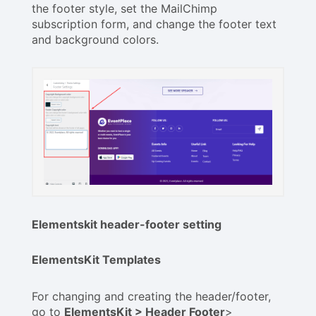
the footer style, set the MailChimp
subscription form, and change the footer text
and background colors.
Elementskit header-footer setting
ElementsKit Templates
For changing and creating the header/footer,
go to
ElementsKit > Header Footer
>