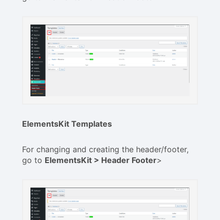
ElementsKit Templates
For changing and creating the header/footer,
go to
ElementsKit > Header Footer
>