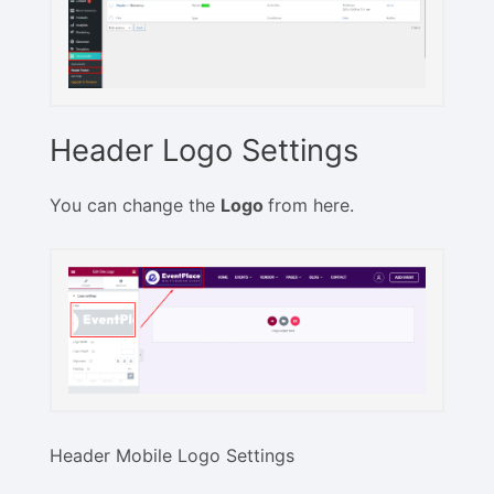
Header Logo Settings
You can change the
Logo
from here.
Header Mobile Logo Settings