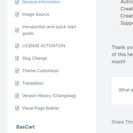
Autri
General information
Creat
Image Source
Creat
Supp
Introduction and quick start
guide.
LICENSE ACTIVATION
Thank you
of this h
Slug Change
much!
Theme Customizer
Translation
What a
Version History (Changelog)
Visual Page Builder
Share This
BasCart