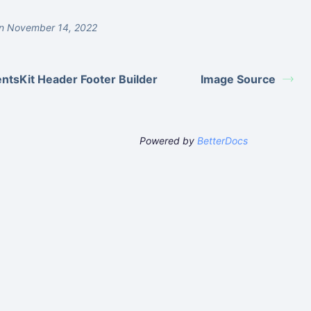
n November 14, 2022
ntsKit Header Footer Builder
Image Source
Powered by
BetterDocs