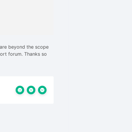
 are beyond the scope
pport forum. Thanks so