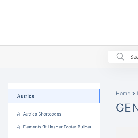
Skip
to
content
Home
Autrics
GEN
Autrics Shortcodes
ElementsKit Header Footer Builder