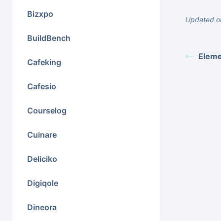
Bizxpo
Updated o
BuildBench
Eleme
Cafeking
Cafesio
Courselog
Cuinare
Deliciko
Digiqole
Dineora