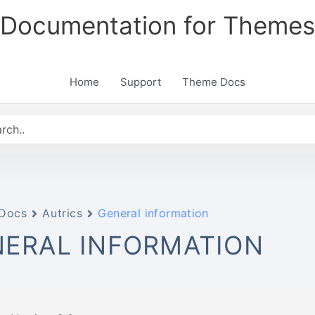
Documentation for Themes
Home
Support
Theme Docs
Docs
Autrics
General information
ERAL INFORMATION