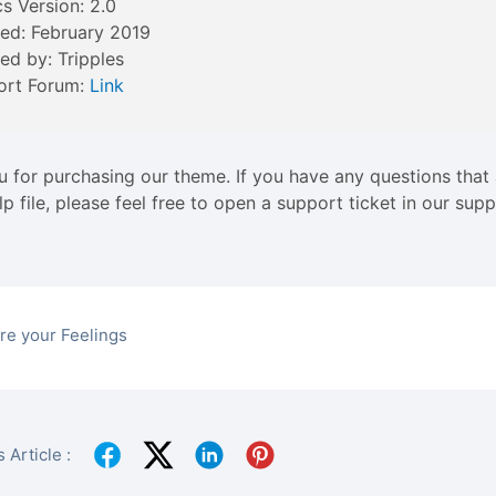
cs Version: 2.0
ed: February 2019
ed by: Tripples
ort Forum:
Link
 for purchasing our theme. If you have any questions that
elp file, please feel free to open a support ticket in our su
re your Feelings
 Article :