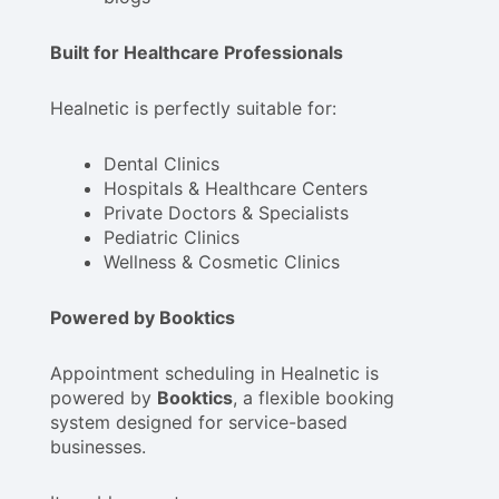
Built for Healthcare Professionals
Healnetic is perfectly suitable for:
Dental Clinics
Hospitals & Healthcare Centers
Private Doctors & Specialists
Pediatric Clinics
Wellness & Cosmetic Clinics
Powered by Booktics
Appointment scheduling in Healnetic is
powered by
Booktics
, a flexible booking
system designed for service-based
businesses.