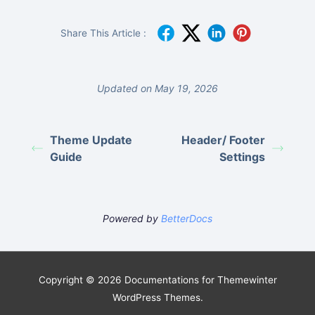
Share This Article :
Updated on May 19, 2026
Theme Update
Header/ Footer
Guide
Settings
Powered by
BetterDocs
Copyright © 2026 Documentations for Themewinter
WordPress Themes.