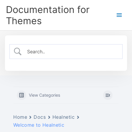
Skip
Documentation for
to
Main
content
Themes
Men
View Categories
Home
Docs
Healnetic
Welcome to Healnetic