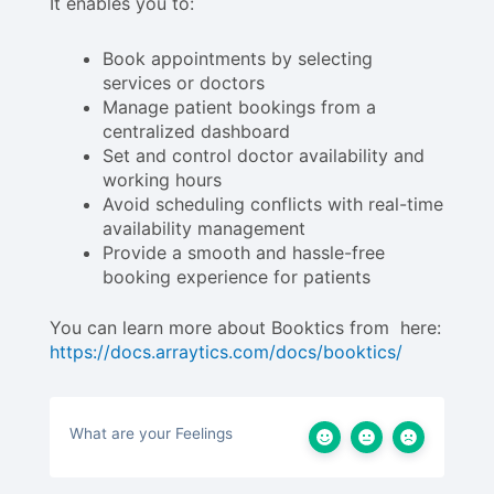
It enables you to:
Book appointments by selecting
services or doctors
Manage patient bookings from a
centralized dashboard
Set and control doctor availability and
working hours
Avoid scheduling conflicts with real-time
availability management
Provide a smooth and hassle-free
booking experience for patients
You can learn more about Booktics from here:
https://docs.arraytics.com/docs/booktics/
What are your Feelings