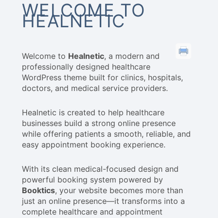
WELCOME TO
HEALNETIC
Welcome to
Healnetic
, a modern and
professionally designed healthcare
WordPress theme built for clinics, hospitals,
doctors, and medical service providers.
Healnetic is created to help healthcare
businesses build a strong online presence
while offering patients a smooth, reliable, and
easy appointment booking experience.
With its clean medical-focused design and
powerful booking system powered by
Booktics
, your website becomes more than
just an online presence—it transforms into a
complete healthcare and appointment