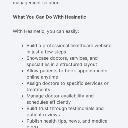
management solution.
What You Can Do With Healnetic
With Healnetic, you can easily:
Build a professional healthcare website
in just a few steps
Showcase doctors, services, and
specialties in a structured layout
Allow patients to book appointments
online anytime
Assign doctors to specific services or
treatments
Manage doctor availability and
schedules efficiently
Build trust through testimonials and
patient reviews
Publish health tips, news, and medical
blogs