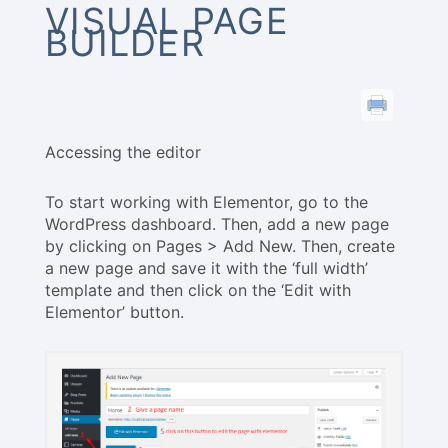
VISUAL PAGE
BUILDER
Accessing the editor
To start working with Elementor, go to the
WordPress dashboard. Then, add a new page
by clicking on Pages > Add New. Then, create
a new page and save it with the ‘full width’
template and then click on the ‘Edit with
Elementor’ button.