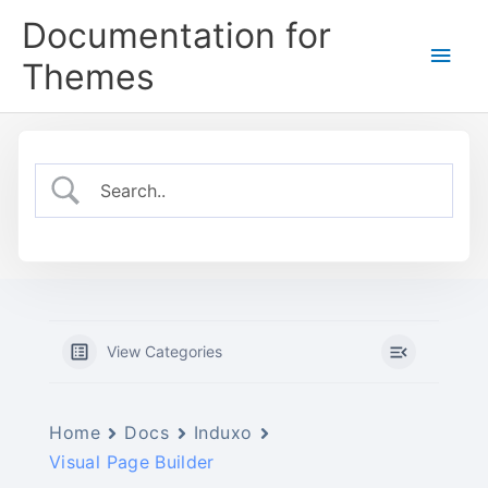
Skip
Documentation for
to
Main
content
Themes
Men
View Categories
Home
Docs
Induxo
Visual Page Builder