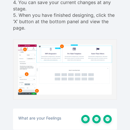
4. You can save your current changes at any
stage.
5. When you have finished designing, click the
‘X’ button at the bottom panel and view the
page.
What are your Feelings