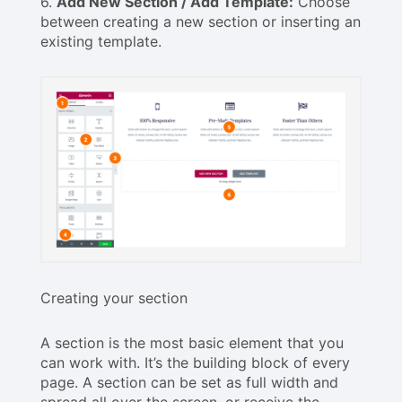
6.
Add New Section / Add Template:
Choose
between creating a new section or inserting an
existing template.
Creating your section
A section is the most basic element that you
can work with. It’s the building block of every
page. A section can be set as full width and
spread all over the screen, or receive the