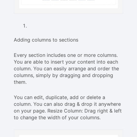
Adding columns to sections
Every section includes one or more columns.
You are able to insert your content into each
column. You can easily arrange and order the
columns, simply by dragging and dropping
them.
You can edit, duplicate, add or delete a
column. You can also drag & drop it anywhere
on your page. Resize Column: Drag right & left
to change the width of your columns.