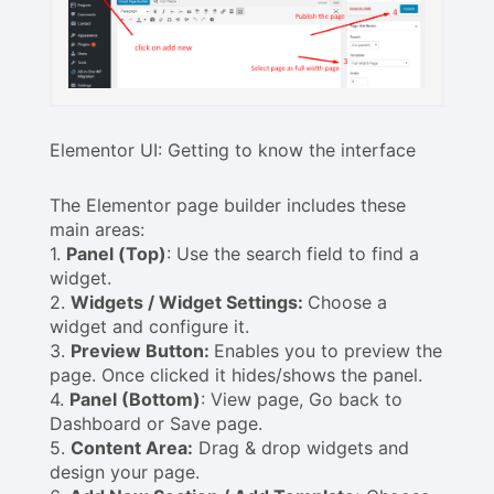
Elementor UI: Getting to know the interface
The Elementor page builder includes these
main areas:
1.
Panel (Top)
: Use the search field to find a
widget.
2.
Widgets / Widget Settings:
Choose a
widget and configure it.
3.
Preview Button:
Enables you to preview the
page. Once clicked it hides/shows the panel.
4.
Panel (Bottom)
: View page, Go back to
Dashboard or Save page.
5.
Content Area:
Drag & drop widgets and
design your page.