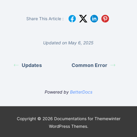
Share This Article :
Updated on May 6, 2025
Updates
Common Error
Powered by
BetterDocs
Copyright © 2026 Documentations for Themewinter
WordPress Themes.