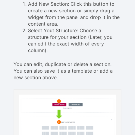
Add New Section: Click this button to
create a new section or simply drag a
widget from the panel and drop it in the
content area.
Select Yout Structure: Choose a
structure for your section (Later, you
can edit the exact width of every
column).
You can edit, duplicate or delete a section.
You can also save it as a template or add a
new section above.