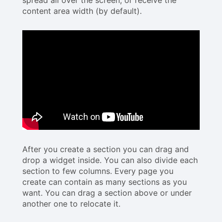
content area width (by default).
After you create a section you can drag and
drop a widget inside. You can also divide each
section to few columns. Every page you
create can contain as many sections as you
want. You can drag a section above or under
another one to relocate it.