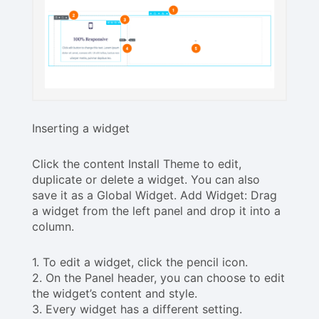
Inserting a widget
Click the content Install Theme to edit,
duplicate or delete a widget. You can also
save it as a Global Widget. Add Widget: Drag
a widget from the left panel and drop it into a
column.
1. To edit a widget, click the pencil icon.
2. On the Panel header, you can choose to edit
the widget’s content and style.
3. Every widget has a different setting.