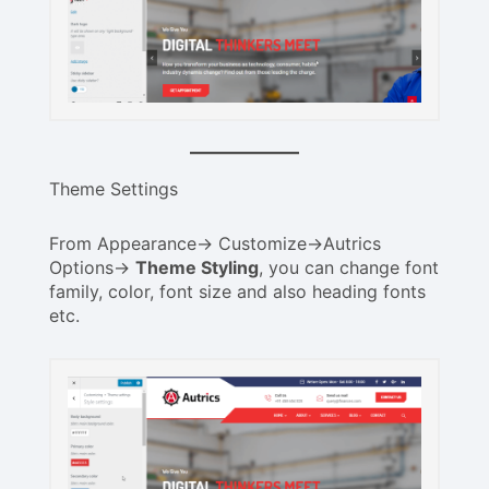
Theme Settings
From Appearance-> Customize->Autrics
Options->
Theme Styling
, you can change font
family, color, font size and also heading fonts
etc.