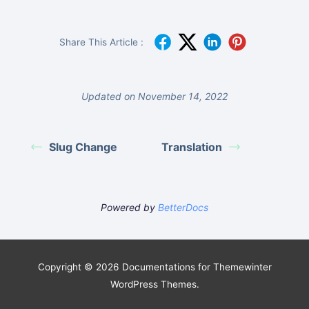
Share This Article :
Updated on November 14, 2022
Slug Change
Translation
Powered by
BetterDocs
Copyright © 2026 Documentations for Themewinter
WordPress Themes.