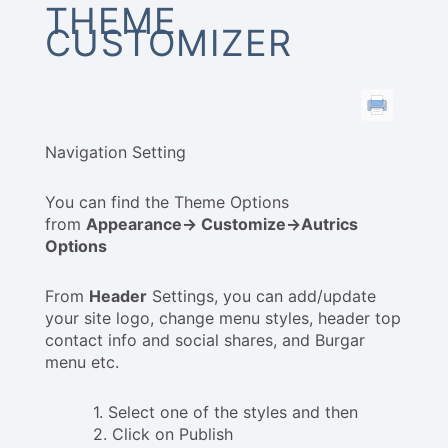
THEME
CUSTOMIZER
Navigation Setting
You can find the Theme Options
from
Appearance-> Customize->Autrics
Options
From
Header
Settings, you can add/update
your site logo, change menu styles, header top
contact info and social shares, and Burgar
menu etc.
1. Select one of the styles and then
2. Click on Publish