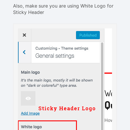
Also, make sure you are using White Logo for
Sticky Header