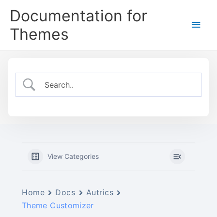
Skip
Documentation for
to
Main
content
Themes
Men
View Categories
Home
Docs
Autrics
Theme Customizer