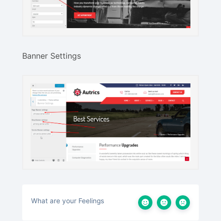
Banner Settings
What are your Feelings