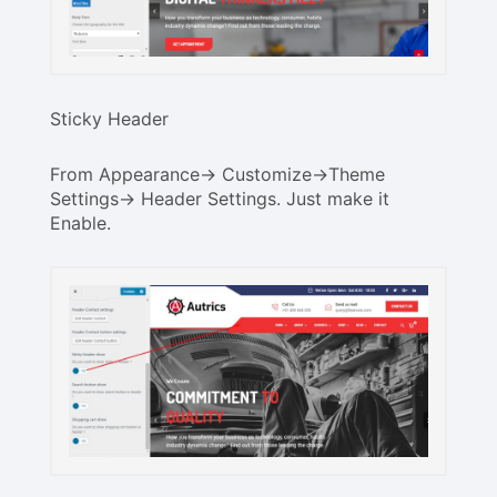
Sticky Header
From Appearance-> Customize->Theme
Settings-> Header Settings. Just make it
Enable.