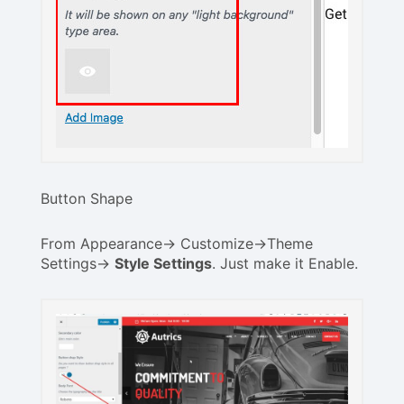
Button Shape
From Appearance-> Customize->Theme
Settings->
Style Settings
. Just make it Enable.