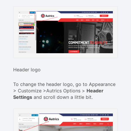
Header logo
To change the header logo, go to Appearance
> Customize >Autrics Options >
Header
Settings
and scroll down a little bit.