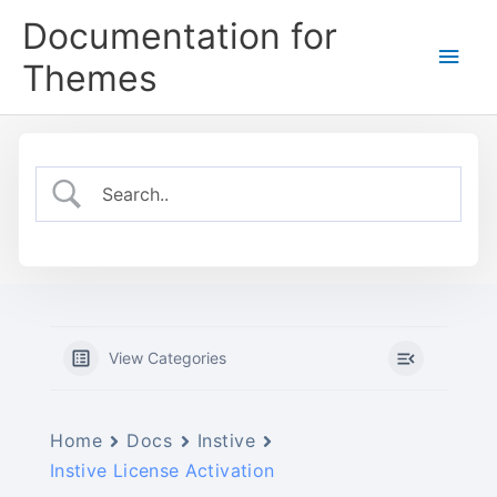
Skip
Documentation for
to
Main
content
Themes
Men
View Categories
Home
Docs
Instive
Instive License Activation