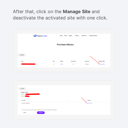
After that, click on the
Manage Site
and
deactivate the activated site with one click.