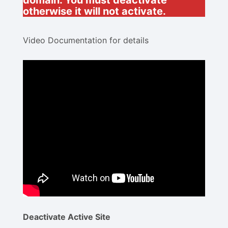
domain. You must deactivate
otherwise it will not activate.
Video Documentation for details
Deactivate Active Site