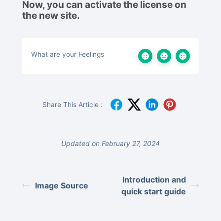
Now, you can activate the license on
the new site.
What are your Feelings
Share This Article :
Updated on February 27, 2024
Introduction and
Image Source
quick start guide