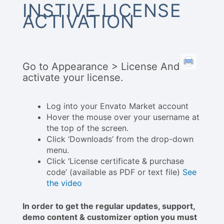
INSTIVE LICENSE
ACTIVATION
Go to Appearance > License And
activate your license.
Log into your Envato Market account
Hover the mouse over your username at
the top of the screen.
Click ‘Downloads’ from the drop-down
menu.
Click ‘License certificate & purchase
code’ (available as PDF or text file)
See
the video
In order to get the regular updates, support,
demo content & customizer option you must