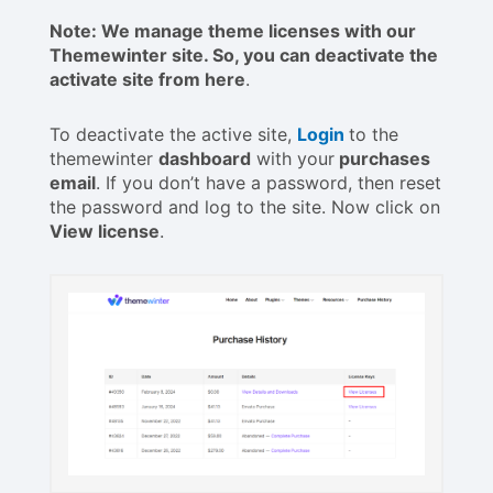
Note: We manage theme licenses with our
Themewinter site. So, you can deactivate the
activate site from here
.
To deactivate the active site,
Login
to the
themewinter
dashboard
with your
purchases
email
. If you don’t have a password, then reset
the password and log to the site. Now click on
View license
.