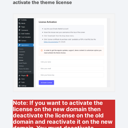
activate the theme license
Note: If you want to activate the
license on the new domain then
deactivate the license on the old
domain and reactivate it on the new