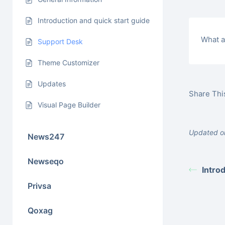
Introduction and quick start guide
What a
Support Desk
Theme Customizer
Updates
Share This
Visual Page Builder
Updated o
News247
Newseqo
Intro
Privsa
Qoxag