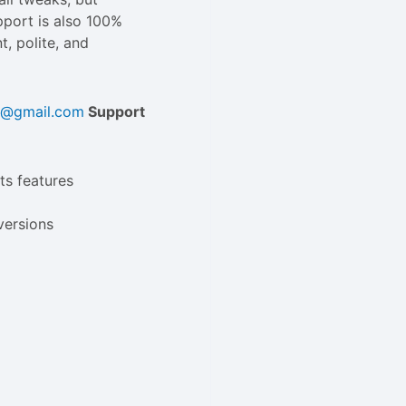
upport is also 100%
t, polite, and
ld@gmail.com
Support
ts features
versions