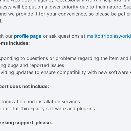
uests will be put on a lower priority due to their nature. S
and we provide it for your convenience, so please be patien
l.
sit our
profile page
or ask questions at
mailto:
trippleswor
ems includes:
ponding to questions or problems regarding the item and i
ing bugs and reported issues
viding updates to ensure compatibility with new software 
ort does not include:
tomization and installation services
port for third-party software and plug-ins
eeking support, please…