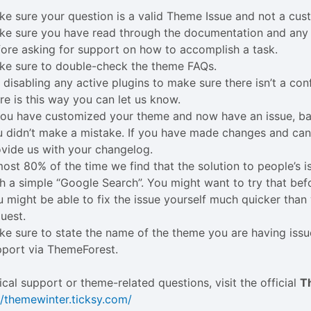
e sure your question is a valid Theme Issue and not a cus
ke sure you have read through the documentation and any 
ore asking for support on how to accomplish a task.
ke sure to double-check the theme FAQs.
 disabling any active plugins to make sure there isn’t a conf
re is this way you can let us know.
 you have customized your theme and now have an issue, b
 didn’t make a mistake. If you have made changes and can’t
vide us with your changelog.
ost 80% of the time we find that the solution to people’s 
h a simple “Google Search”. You might want to try that bef
 might be able to fix the issue yourself much quicker tha
uest.
e sure to state the name of the theme you are having iss
pport via ThemeForest.
ical support or theme-related questions, visit the official
T
//themewinter.ticksy.com/