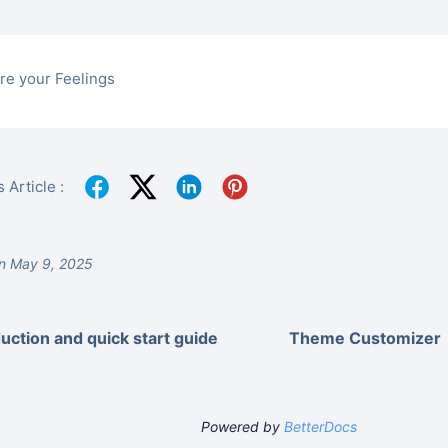
re your Feelings
 Article :
n May 9, 2025
duction and quick start guide
Theme Customizer
Powered by
BetterDocs