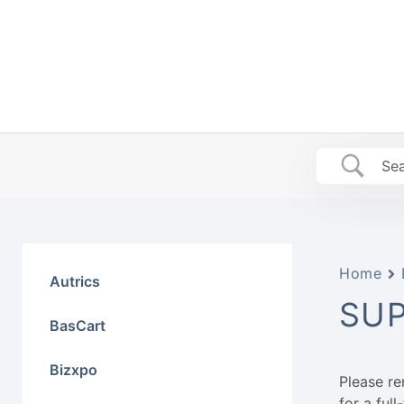
Skip
to
content
Home
Autrics
SU
BasCart
Bizxpo
Please r
for a ful