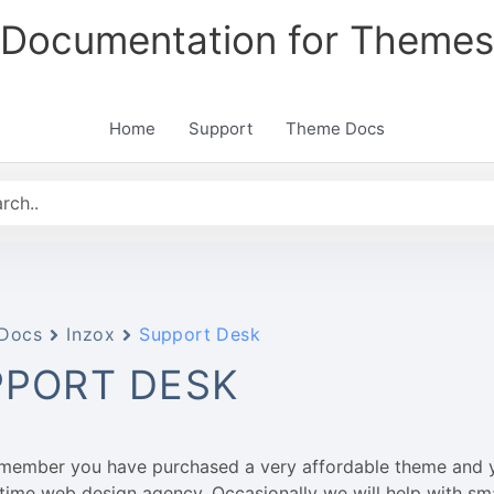
Documentation for Themes
Home
Support
Theme Docs
Docs
Inzox
Support Desk
PPORT DESK
emember you have purchased a very affordable theme and 
l-time web design agency. Occasionally we will help with sm