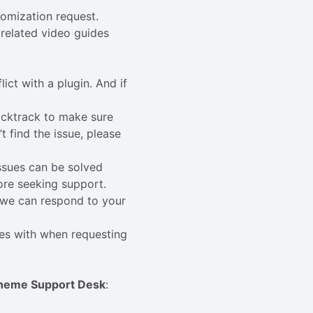
tomization request.
related video guides
lict with a plugin. And if
acktrack to make sure
 find the issue, please
issues can be solved
ore seeking support.
n we can respond to your
ues with when requesting
heme Support Desk
: