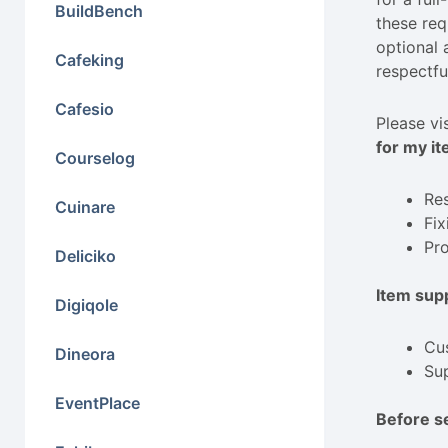
BuildBench
these req
optional 
Cafeking
respectfu
Cafesio
Please vi
for my it
Courselog
Res
Cuinare
Fix
Pro
Deliciko
Item supp
Digiqole
Cus
Dineora
Sup
EventPlace
Before s