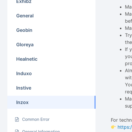
Exhibz
Mak
Ma
General
bef
Ma
Geobin
Try
the
Gloreya
If
you
Healnetic
pro
Alm
Induxo
wit
You
Instive
req
Mak
Inzox
su
Common Error
For techn
https:
General Information