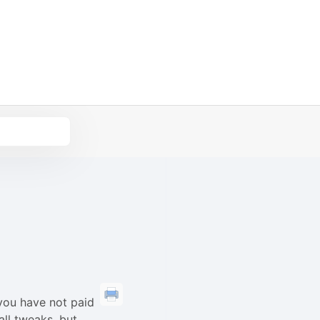
you have not paid
all tweaks, but