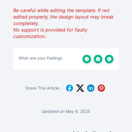
Be careful while editing the template. If not
edited properly, the design layout may break
completely.
No support is provided for faulty
customization.
What are your Feelings
Share This Article :
Updated on May 6, 2025