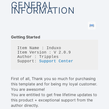
GENERAL
INFORMATION
Getting Started
Item Name : Induxo

Item Version : V 2.0.9 

Author : Tripples

Support: 
Support Center
First of all, Thank you so much for purchasing
this template and for being my loyal customer.
You are awesome!
You are entitled to get free lifetime updates to
this product + exceptional support from the
author directly.