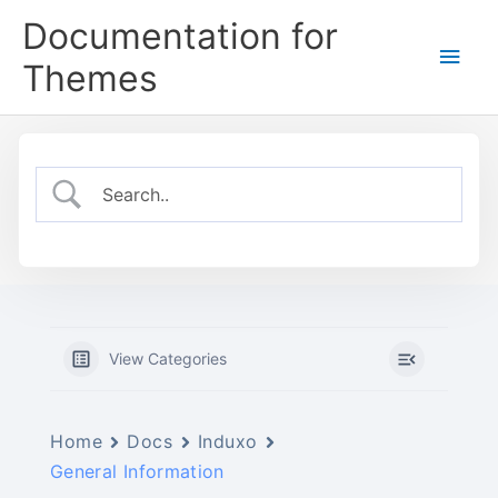
Skip
Documentation for
to
Main
content
Themes
Men
View Categories
Home
Docs
Induxo
General Information