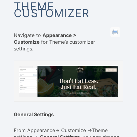
THEME
CUSTOMIZER
Navigate to
Appearance >
Customize
for Theme’s customizer
settings.
General Settings
From Appearance-> Customize ->Theme
settings ->
General Settings
, you can change