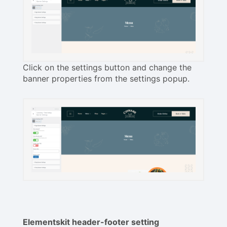
Click on the settings button and change the
banner properties from the settings popup.
Elementskit header-footer setting