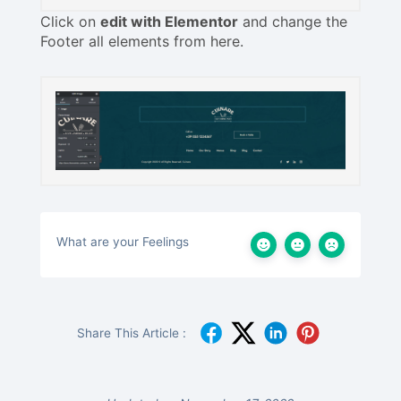
Click on
edit with Elementor
and change the
Footer all elements from here.
What are your Feelings
Share This Article :