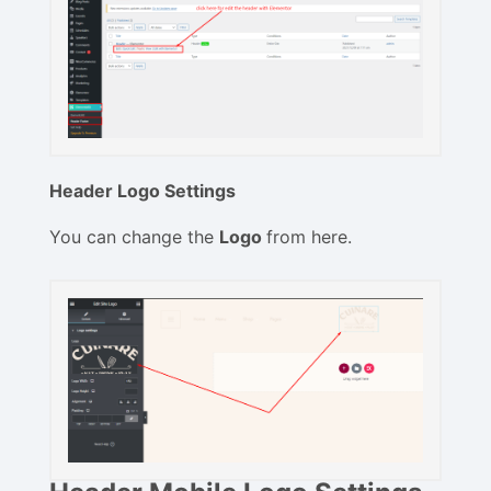
Header Logo Settings
You can change the
Logo
from here.