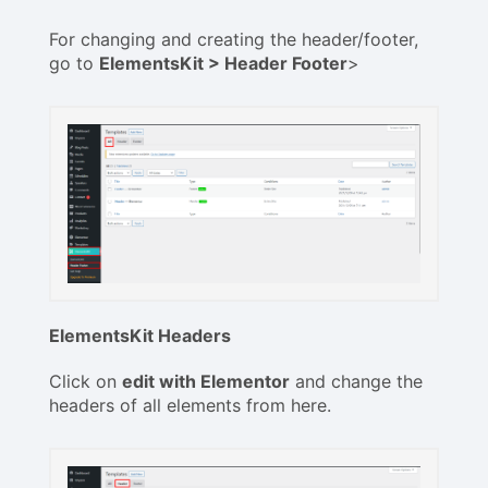
For changing and creating the header/footer,
go to
ElementsKit > Header Footer
>
ElementsKit Headers
Click on
edit with Elementor
and change the
headers of all elements from here.