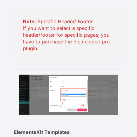
Note:
Specific Header/ Footer
If you want to select a specific
header/footer for specific pages, you
have to purchase the Elementskit pro
plugin.
ElementsKit Templates