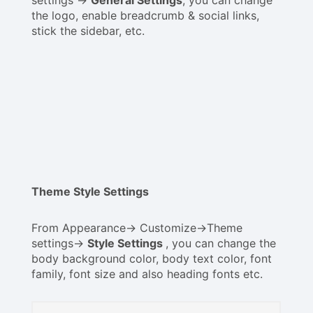
the logo, enable breadcrumb & social links,
stick the sidebar, etc.
Theme Style Settings
From Appearance-> Customize->Theme
settings->
Style Settings
, you can change the
body background color, body text color, font
family, font size and also heading fonts etc.