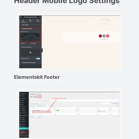
Header Mobile Logo Settings
Elementskit Footer