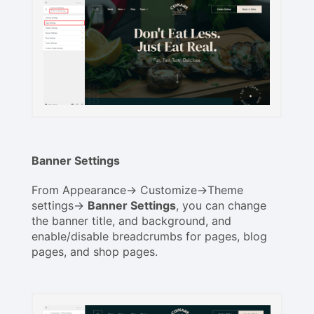
Banner Settings
From Appearance-> Customize->Theme
settings->
Banner Settings
, you can change
the banner title, and background, and
enable/disable breadcrumbs for pages, blog
pages, and shop pages.