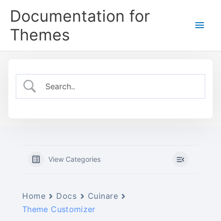
Skip
Documentation for
to
Main
content
Themes
Men
View Categories
Home
Docs
Cuinare
Theme Customizer