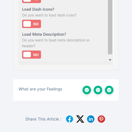
What are your Feelings
Share This Article :