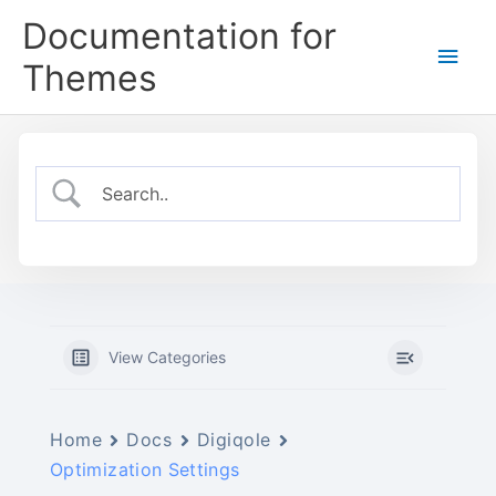
Skip
Documentation for
to
Main
content
Themes
Men
View Categories
Home
Docs
Digiqole
Optimization Settings