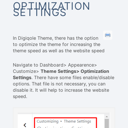
OPTIMIZATION
SETTINGS
In Digiqole Theme, there has the option
to optimize the theme for increasing the
theme speed as well as the website speed
Navigate to Dashboard> Appearence>
Customize>
Theme Settings> Optimization
Settings
. There have some files enable/disable
options. That file is not necessary, you can
disable it. It will help to increase the website
speed.