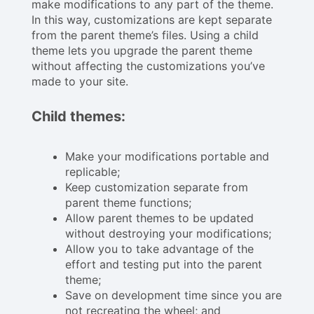
make modifications to any part of the theme.
In this way, customizations are kept separate
from the parent theme’s files. Using a child
theme lets you upgrade the parent theme
without affecting the customizations you’ve
made to your site.
Child themes:
Make your modifications portable and
replicable;
Keep customization separate from
parent theme functions;
Allow parent themes to be updated
without destroying your modifications;
Allow you to take advantage of the
effort and testing put into the parent
theme;
Save on development time since you are
not recreating the wheel; and