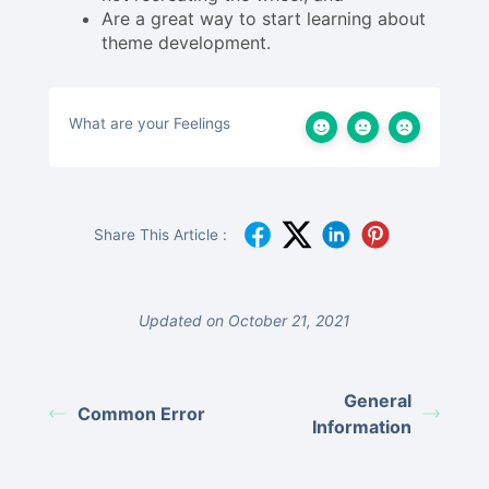
Are a great way to start learning about
theme development.
What are your Feelings
Share This Article :
Updated on October 21, 2021
General
Common Error
Information