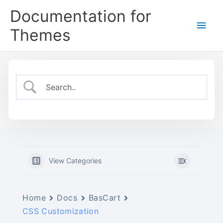
Skip
Documentation for
to
Main
content
Themes
Men
View Categories
Home
Docs
BasCart
CSS Customization