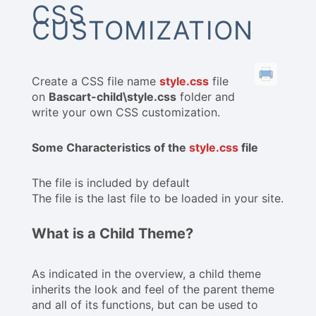
CSS
CUSTOMIZATION
Create a CSS file name
style.css
file
on
Bascart-child\style.css
folder and
write your own CSS customization.
Some Characteristics of the
style.css
file
The file is included by default
The file is the last file to be loaded in your site.
What is a Child Theme?
As indicated in the overview, a child theme
inherits the look and feel of the parent theme
and all of its functions, but can be used to