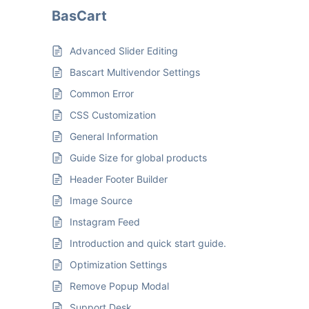
BasCart
Advanced Slider Editing
Bascart Multivendor Settings
Common Error
CSS Customization
General Information
Guide Size for global products
Header Footer Builder
Image Source
Instagram Feed
Introduction and quick start guide.
Optimization Settings
Remove Popup Modal
Support Desk