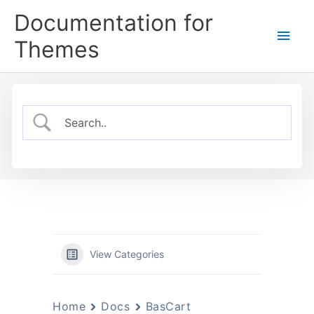
Skip
Documentation for
to
Main
content
Themes
Men
View Categories
Home
Docs
BasCart