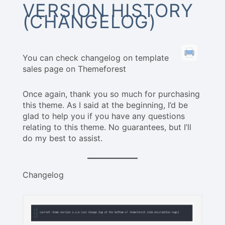
VERSION HISTORY
(CHANGELOG)
You can check changelog on template
sales page on Themeforest
Once again, thank you so much for purchasing
this theme. As I said at the beginning, I’d be
glad to help you if you have any questions
relating to this theme. No guarantees, but I’ll
do my best to assist.
Changelog