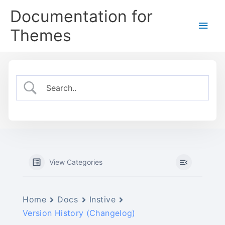
Skip
Documentation for
to
Main
content
Themes
Men
View Categories
Home
Docs
Instive
Version History (Changelog)