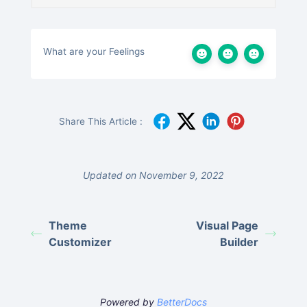
What are your Feelings
Share This Article :
Updated on November 9, 2022
Theme
Visual Page
Customizer
Builder
Powered by
BetterDocs