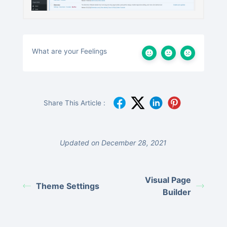
What are your Feelings
Share This Article :
Updated on December 28, 2021
Visual Page
Theme Settings
Builder