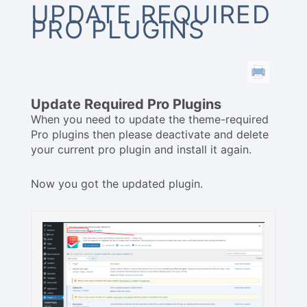
UPDATE REQUIRED
PRO PLUGINS
Update Required Pro Plugins
When you need to update the theme-required
Pro plugins then please deactivate and delete
your current pro plugin and install it again.
Now you got the updated plugin.