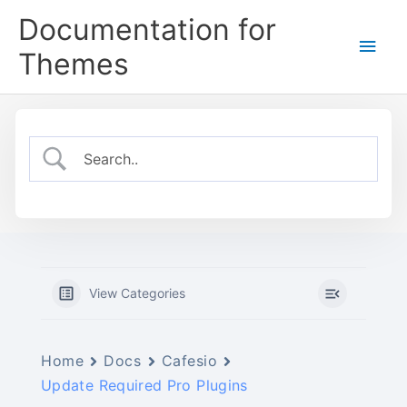
Skip
Documentation for
to
Main
content
Themes
Men
View Categories
Home
Docs
Cafesio
Update Required Pro Plugins