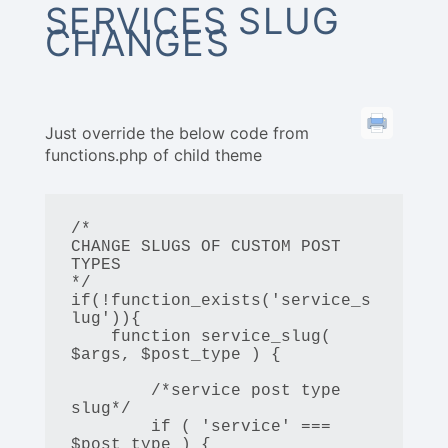
SERVICES SLUG
CHANGES
Just override the below code from
functions.php of child theme
/*

CHANGE SLUGS OF CUSTOM POST 
TYPES

*/

if(!function_exists('service_s
lug')){

    function service_slug( 
$args, $post_type ) {

        /*service post type 
slug*/

        if ( 'service' === 
$post_type ) {
