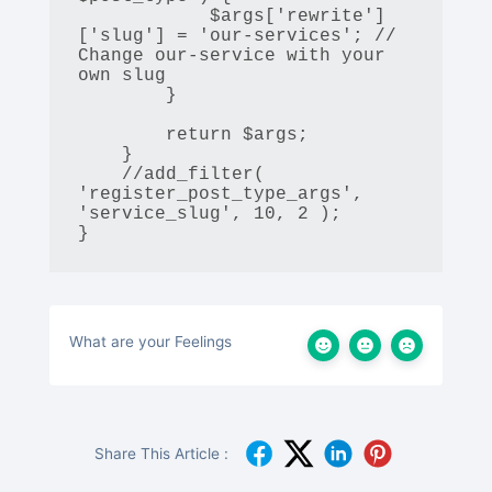
            $args['rewrite']
['slug'] = 'our-services'; // 
Change our-service with your 
own slug

        }

        return $args;

    }

    //add_filter( 
'register_post_type_args', 
'service_slug', 10, 2 );

}
What are your Feelings
Share This Article :