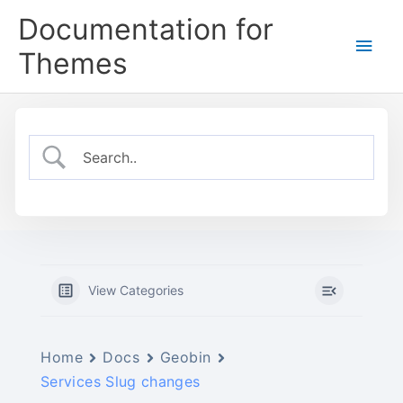
Skip
Documentation for
to
Main
content
Themes
Men
View Categories
Home
Docs
Geobin
Services Slug changes