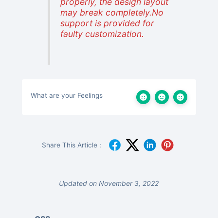
properly, the design layout
may break completely.No
support is provided for
faulty customization.
What are your Feelings
Share This Article :
Updated on November 3, 2022