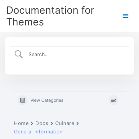
Skip
Documentation for
to
Main
content
Themes
Men
View Categories
Home
Docs
Cuinare
General Information