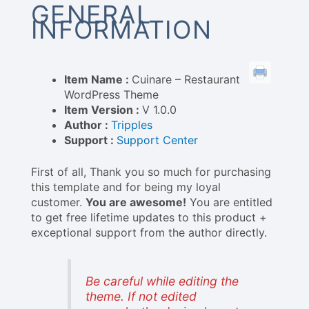
GENERAL
INFORMATION
Item Name :
Cuinare – Restaurant
WordPress Theme
Item Version :
V 1.0.0
Author :
Tripples
Support :
Support Center
First of all, Thank you so much for purchasing
this template and for being my loyal
customer.
You are awesome!
You are entitled
to get free lifetime updates to this product +
exceptional support from the author directly.
Be careful while editing the
theme. If not edited