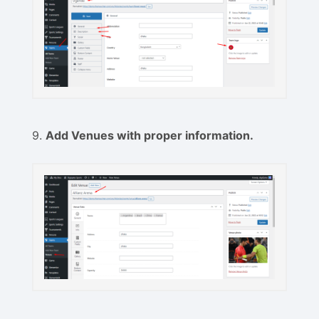
9.
Add Venues with proper information.