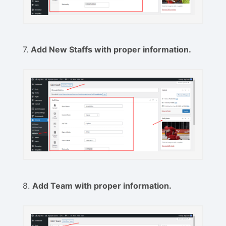
7.
Add New Staffs with proper information.
8.
Add Team with proper information.