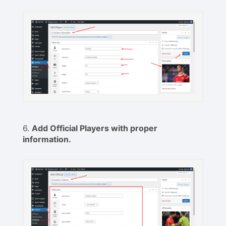
6.
Add Official Players with proper
information.