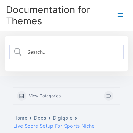
Skip
Documentation for
to
Main
content
Themes
Men
View Categories
Home
Docs
Digiqole
Live Score Setup For Sports Niche