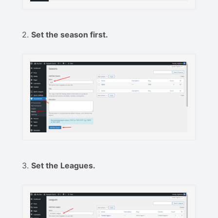
2.
Set the season first.
3.
Set the Leagues.