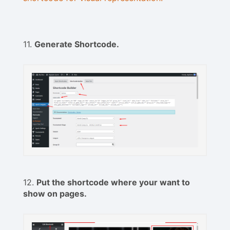
11.
Generate Shortcode.
12.
Put the shortcode where your want to
show on pages.