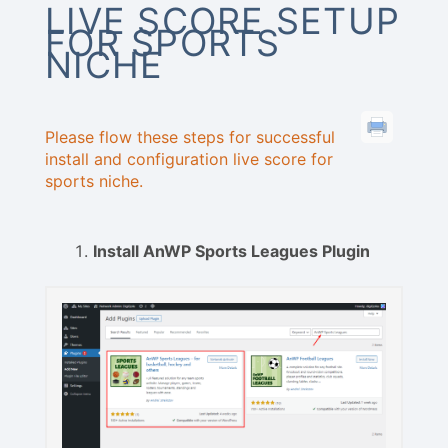
LIVE SCORE SETUP
FOR SPORTS
NICHE
Please flow these steps for successful
install and configuration live score for
sports niche.
Install AnWP Sports Leagues Plugin