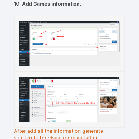
10.
Add Games information.
After add all the information generate
shortcode for visual representation.