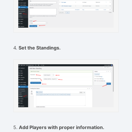
4.
Set the Standings.
5.
Add Players with proper information.