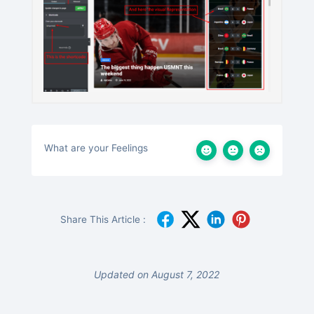
What are your Feelings
Share This Article :
Updated on August 7, 2022