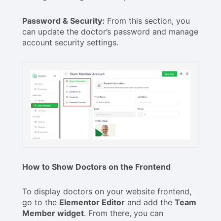
Password & Security:
From this section, you
can update the doctor’s password and manage
account security settings.
How to Show Doctors on the Frontend
To display doctors on your website frontend,
go to the
Elementor Editor
and add the
Team
Member widget
. From there, you can