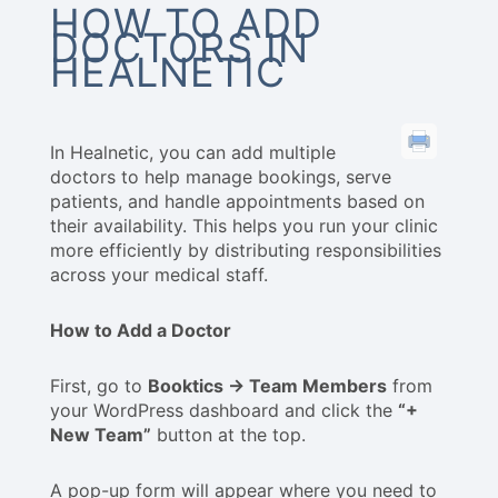
HOW TO ADD
DOCTORS IN
HEALNETIC
In Healnetic, you can add multiple
doctors to help manage bookings, serve
patients, and handle appointments based on
their availability. This helps you run your clinic
more efficiently by distributing responsibilities
across your medical staff.
How to Add a Doctor
First, go to
Booktics → Team Members
from
your WordPress dashboard and click the
“+
New Team”
button at the top.
A pop-up form will appear where you need to