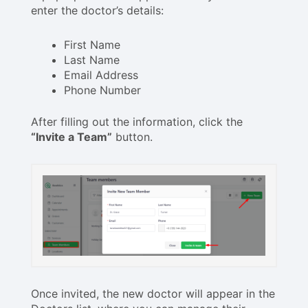
enter the doctor’s details:
First Name
Last Name
Email Address
Phone Number
After filling out the information, click the
“Invite a Team”
button.
Once invited, the new doctor will appear in the