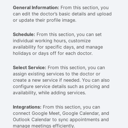
General Information:
From this section, you
can edit the doctor’s basic details and upload
or update their profile image.
Schedule:
From this section, you can set
individual working hours, customize
availability for specific days, and manage
holidays or days off for each doctor.
Select Service:
From this section, you can
assign existing services to the doctor or
create a new service if needed. You can also
configure service details such as pricing and
availability, while adding services.
Integrations:
From this section, you can
connect Google Meet, Google Calendar, and
Outlook Calendar to sync appointments and
manage meetings efficiently.