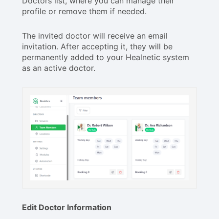
Doctors list, where you can manage their
profile or remove them if needed.
The invited doctor will receive an email
invitation. After accepting it, they will be
permanently added to your Healnetic system
as an active doctor.
Edit Doctor Information