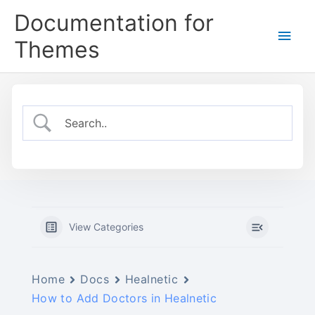
Skip
Documentation for
to
Main
content
Themes
Men
View Categories
Home
Docs
Healnetic
How to Add Doctors in Healnetic