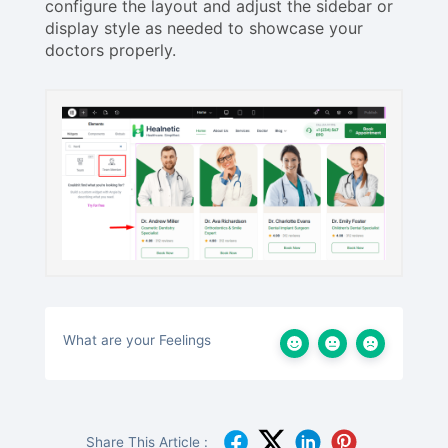
configure the layout and adjust the sidebar or
display style as needed to showcase your
doctors properly.
What are your Feelings
Share This Article :