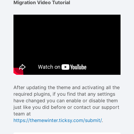
Migration Video Tutorial
After updating the theme and activating all the
required plugins, if you find that any settings
have changed you can enable or disable them
just like you did before or contact our support
team at
https://themewinter.ticksy.com/submit/
.