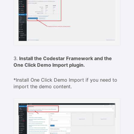
3.
Install the Codestar Framework and the
One Click Demo Import plugin.
*Install One Click Demo Import if you need to
import the demo content.