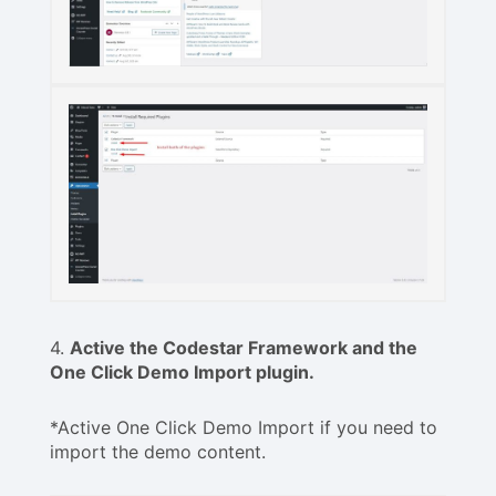
4.
Active the Codestar Framework and the
One Click Demo Import plugin.
*Active One Click Demo Import if you need to
import the demo content.