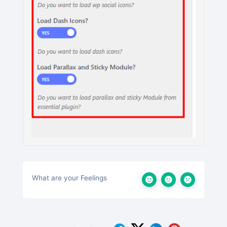
What are your Feelings