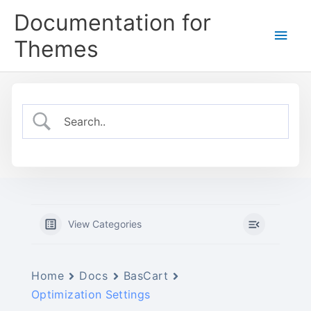
Skip
Documentation for
to
Main
content
Themes
Men
View Categories
Home
Docs
BasCart
Optimization Settings