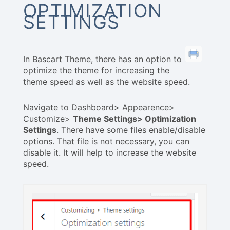
OPTIMIZATION
SETTINGS
In Bascart Theme, there has an option to
optimize the theme for increasing the
theme speed as well as the website speed.
Navigate to Dashboard> Appearence>
Customize>
Theme Settings> Optimization
Settings
. There have some files enable/disable
options. That file is not necessary, you can
disable it. It will help to increase the website
speed.