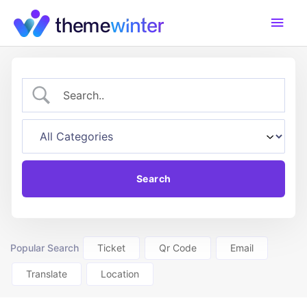
Skip
Main
to
content
Men
Popular Search
Ticket
Qr Code
Email
Translate
Location