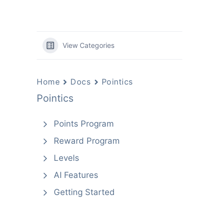
View Categories
Home
Docs
Pointics
Pointics
Points Program
Reward Program
Levels
AI Features
Getting Started