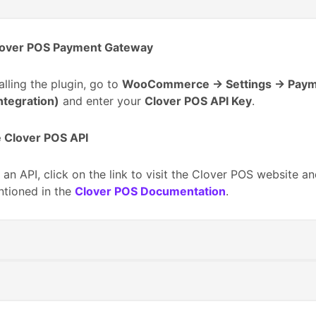
lover POS Payment Gateway
talling the plugin, go to
WooCommerce → Settings → Pay
ntegration)
and enter your
Clover POS API Key
.
 Clover POS API
 an API, click on the link to visit the Clover POS website an
ntioned in the
Clover POS Documentation
.