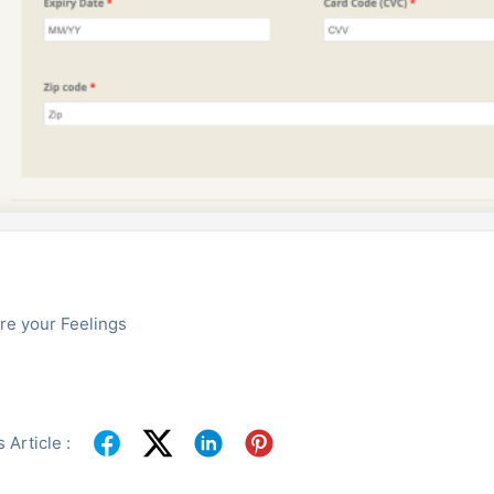
re your Feelings
 Article :