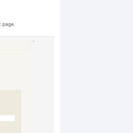
t page.