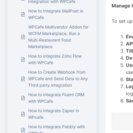
Integration with WPCafe
Manage C
How to Integrate MailPoet in
WPCafe
To set up
WPCafe Multivendor Addon for
WCFM Marketplace, Run a
En
Multi-Restaurant Food
AP
Marketplace
Tit
How to integrate Zoho Flow
De
with WPCafe
Us
use
How to Create Webhook from
WPCafe and Send Data to Any
Sta
Third party integration
Lo
log
How to Integrate Fluent CRM
Sa
with WPCafe
How to Integrate Zapier in
WPcafe
How to Integrate Pabbly with