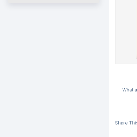
What a
Share This