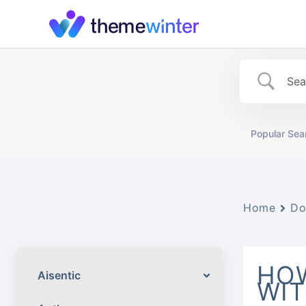
Skip
to
content
Popular Sea
Home
Do
HOW
Aisentic
WI