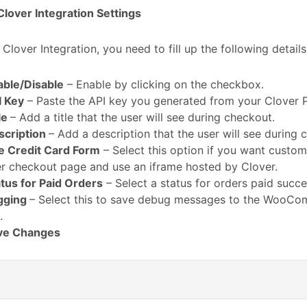
lover Integration Settings
 Clover Integration, you need to fill up the following details
able/Disable
– Enable by clicking on the checkbox.
I Key
– Paste the API key you generated from your Clover 
le
– Add a title that the user will see during checkout.
scription
– Add a description that the user will see during 
e Credit Card Form
– Select this option if you want custom
r checkout page and use an iframe hosted by Clover.
tus for Paid Orders
– Select a status for orders paid succes
gging
– Select this to save debug messages to the WooC
.
ve Changes