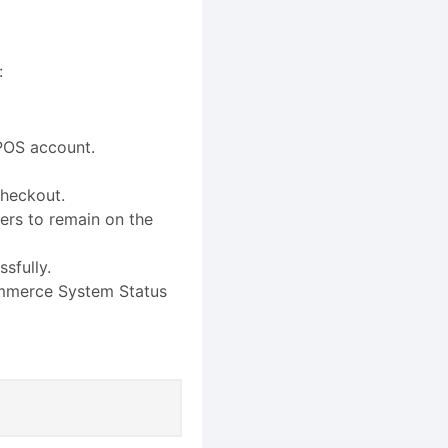
:
POS account.
checkout.
ers to remain on the
sfully.
ommerce System Status