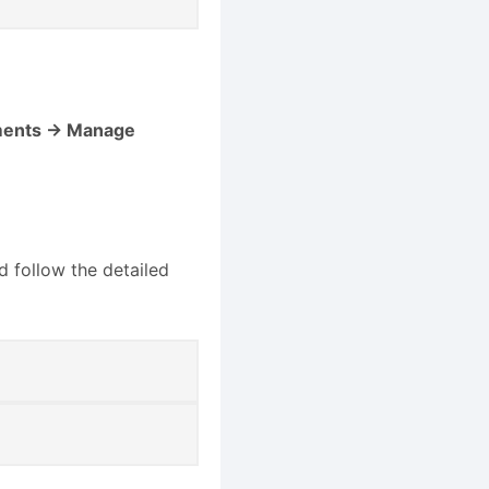
ments → Manage
d follow the detailed