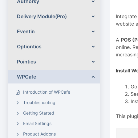
Authorsy
Delivery Module(Pro)
Integrat
website a
Eventin
A
POS (Po
Optiontics
online. R
increasin
Pointics
Install 
WPCafe
Go
Introduction of WPCafe
Se
Ins
Troubleshooting
Getting Started
This plu
Email Settings
Product Addons