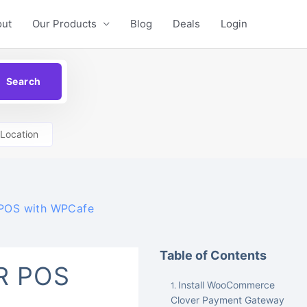
out
Our Products
Blog
Deals
Login
Location
 POS with WPCafe
Table of Contents
R POS
Install WooCommerce
Clover Payment Gateway