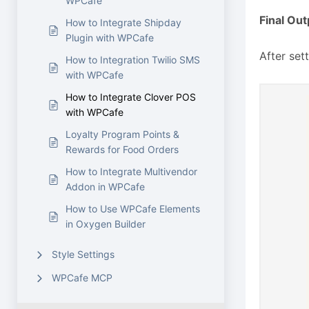
WPCafe
Final Out
How to Integrate Shipday
Plugin with WPCafe
After set
How to Integration Twilio SMS
with WPCafe
How to Integrate Clover POS
with WPCafe
Loyalty Program Points &
Rewards for Food Orders
How to Integrate Multivendor
Addon in WPCafe
How to Use WPCafe Elements
in Oxygen Builder
Style Settings
WPCafe MCP