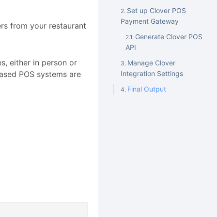
Set up Clover POS
Payment Gateway
rs from your restaurant
Generate Clover POS
API
, either in person or
Manage Clover
-based POS systems are
Integration Settings
Final Output