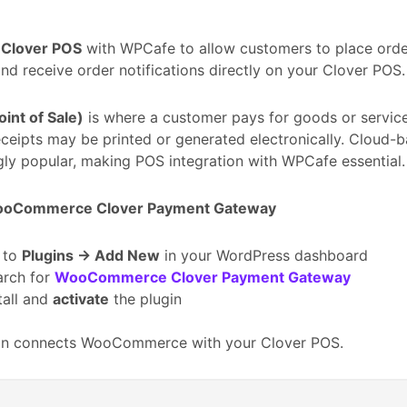
e
Clover POS
with WPCafe to allow customers to place orde
nd receive order notifications directly on your Clover POS.
int of Sale)
is where a customer pays for goods or services
eceipts may be printed or generated electronically. Cloud
gly popular, making POS integration with WPCafe essential.
WooCommerce Clover Payment Gateway
 to
Plugins → Add New
in your WordPress dashboard
arch for
WooCommerce Clover Payment Gateway
tall and
activate
the plugin
gin connects WooCommerce with your Clover POS.