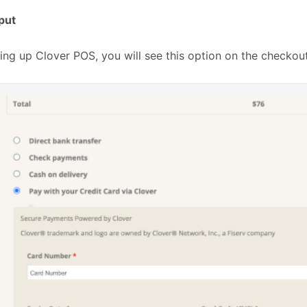
put
ting up Clover POS, you will see this option on the checkou