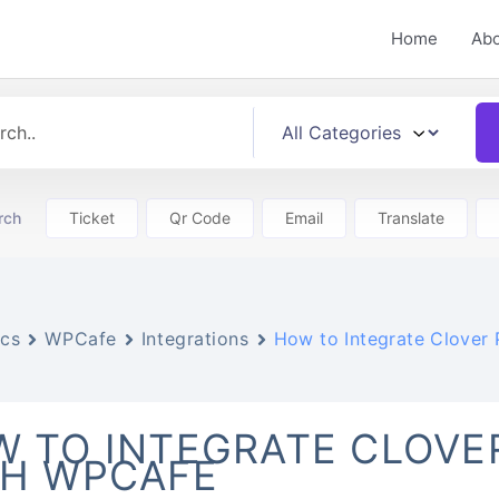
Home
Ab
rch
Ticket
Qr Code
Email
Translate
cs
WPCafe
Integrations
How to Integrate Clover
 TO INTEGRATE CLOVE
TH WPCAFE