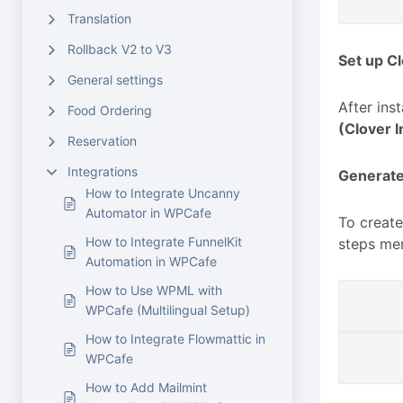
Translation
Rollback V2 to V3
Set up C
General settings
After ins
Food Ordering
(Clover I
Reservation
Integrations
Generate
How to Integrate Uncanny
Automator in WPCafe
To create
How to Integrate FunnelKit
steps me
Automation in WPCafe
How to Use WPML with
WPCafe (Multilingual Setup)
How to Integrate Flowmattic in
WPCafe
How to Add Mailmint