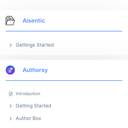
Aisentic
Gettings Started
Authorsy
Introduction
Getting Started
Author Box