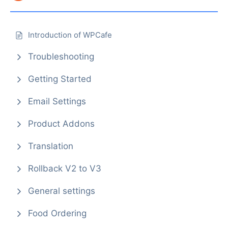
Introduction of WPCafe
Troubleshooting
Getting Started
Email Settings
Product Addons
Translation
Rollback V2 to V3
General settings
Food Ordering