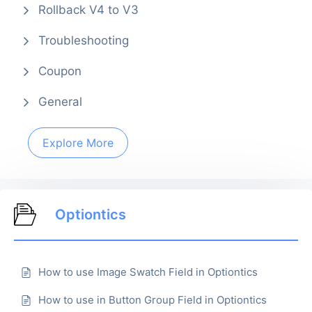
Rollback V4 to V3
Troubleshooting
Coupon
General
Explore More
Optiontics
How to use Image Swatch Field in Optiontics
How to use in Button Group Field in Optiontics