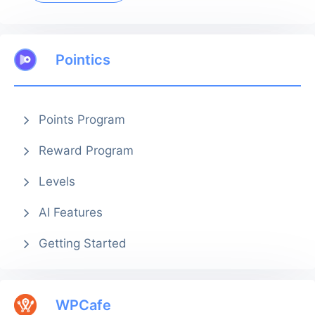
Pointics
Points Program
Reward Program
Levels
AI Features
Getting Started
WPCafe