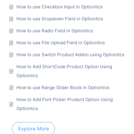
How to use Checkbox Input in Optiontics
How to use Dropdown Field in Optiontics
How to use Radio Field in Optiontics
How to use File Upload Field in Optiontics
How to use Switch Product Addon using Optiontics
How to Add ShortCode Product Option Using
Optiontics
How to use Range Slider Block in Optiontics
How to Add Font Picker Product Option Using
Optiontics
Explore More