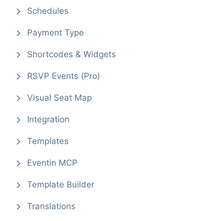
Schedules
Payment Type
Shortcodes & Widgets
RSVP Events (Pro)
Visual Seat Map
Integration
Templates
Eventin MCP
Template Builder
Translations