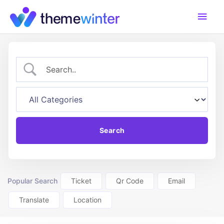
Skip
Main
to
content
Men
Popular Search
Ticket
Qr Code
Email
Translate
Location