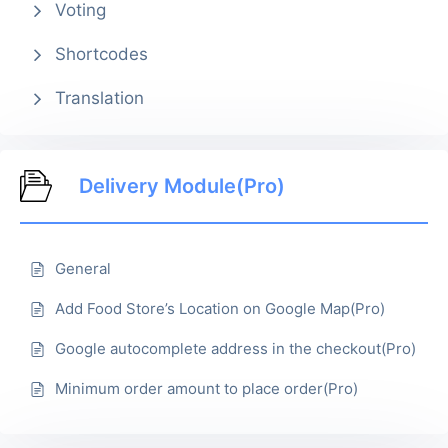
Voting
Shortcodes
Translation
Delivery Module(Pro)
General
Add Food Store’s Location on Google Map(Pro)
Google autocomplete address in the checkout(Pro)
Minimum order amount to place order(Pro)