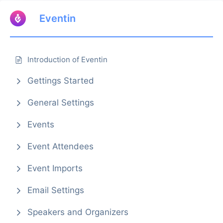
Eventin
Introduction of Eventin
Gettings Started
General Settings
Events
Event Attendees
Event Imports
Email Settings
Speakers and Organizers