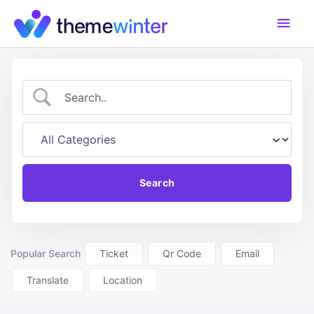
Skip
Main
to
content
Men
Popular Search
Ticket
Qr Code
Email
Translate
Location