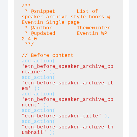
/**

 * @snippet       List of 
speaker archive style hooks @ 
Eventin Single page

 * @author        Themewinter

 * @updated       Eventin WP 
2.4.0

 **/
// Before content
add_action( 
'etn_before_speaker_archive_co
ntainer' 
);
add_action(
'etn_before_speaker_archive_it
em'
 );

add_action(
'etn_before_speaker_archive_co
ntent'
,);
add_action(
"etn_before_speaker_title" 
);
add_action(
"etn_before_speaker_archive_th
umbnail"
);