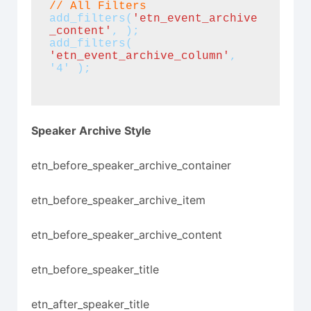
// All Filters
add_filters(
'etn_event_archive
_content'
, );
add_filters(
'etn_event_archive_column'
, 
'4' );
Speaker Archive Style
etn_before_speaker_archive_container
etn_before_speaker_archive_item
etn_before_speaker_archive_content
etn_before_speaker_title
etn_after_speaker_title