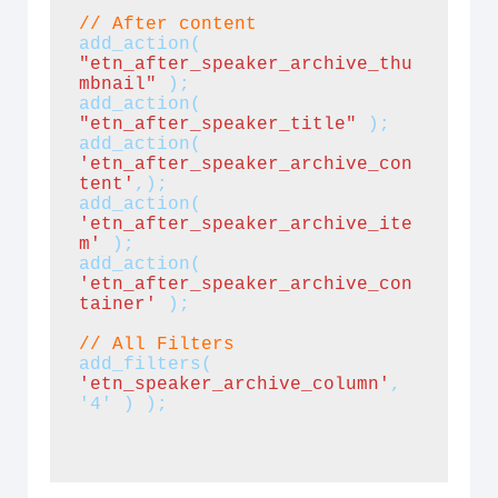
// After content
add_action(
"etn_after_speaker_archive_thu
mbnail"
);
add_action(
"etn_after_speaker_title"
);
add_action(
'etn_after_speaker_archive_con
tent'
,);
add_action(
'etn_after_speaker_archive_ite
m'
 );
add_action(
'etn_after_speaker_archive_con
tainer' 
);
// All Filters
add_filters(
'etn_speaker_archive_column'
, 
'4' ) );