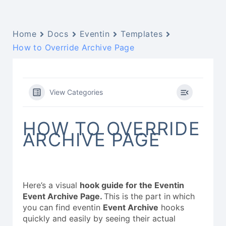
Home
Docs
Eventin
Templates
How to Override Archive Page
View Categories
HOW TO OVERRIDE
ARCHIVE PAGE
Here’s a visual
hook guide for the Eventin
Event Archive Page.
This is the part in
which
you can find eventin
Event Archive
hooks
quickly and easily by seeing their actual