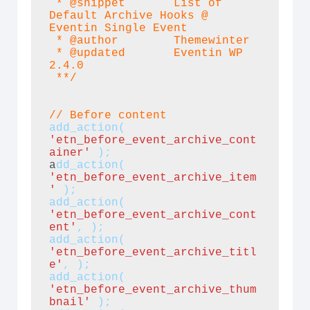
 * @snippet       List of 
Default Archive Hooks @ 
Eventin Single Event

 * @author        Themewinter

 * @updated       Eventin WP 
2.4.0

 **/
// Before content
add_action(
'etn_before_event_archive_cont
ainer'
 );
a
dd_action(
'etn_before_event_archive_item
' 
);
add_action(
'etn_before_event_archive_cont
ent'
, );
add_action(
'etn_before_event_archive_titl
e'
, );
add_action(
'etn_before_event_archive_thum
bnail'
 );