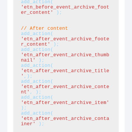
add_action(
'etn_before_event_archive_foot
er_content'
 );
//
After content
add_action(
'etn_after_event_archive_foote
r_content'
);
add_action(
'etn_after_event_archive_thumb
nail'
 );
add_action(
'etn_after_event_archive_title
'
,);
add_action(
'etn_after_event_archive_conte
nt'
, );
add_action(
'etn_after_event_archive_item'
);
add_action( 
'etn_after_event_archive_conta
iner'