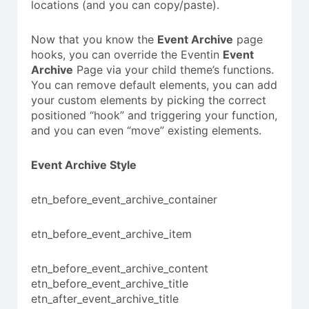
locations (and you can copy/paste).
Now that you know the
Event Archive
page
hooks, you can override the Eventin
Event
Archive
Page via your child theme’s functions.
You can remove default elements, you can add
your custom elements by picking the correct
positioned “hook” and triggering your function,
and you can even “move” existing elements.
Event Archive Style
etn_before_event_archive_container
etn_before_event_archive_item
etn_before_event_archive_content
etn_before_event_archive_title
etn_after_event_archive_title