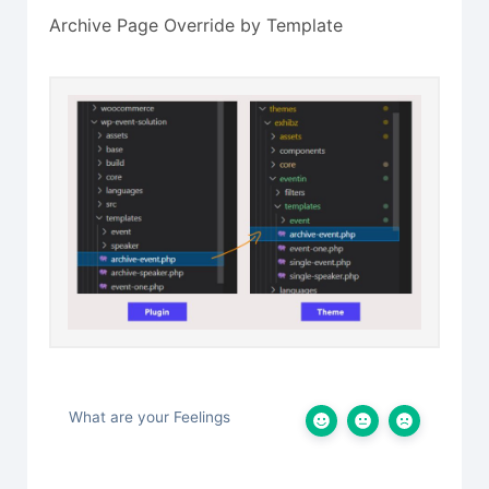
Archive Page Override by Template
What are your Feelings