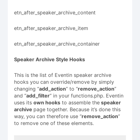
etn_after_speaker_archive_content
etn_after_speaker_archive_item
etn_after_speaker_archive_container
Speaker
Archive Style Hooks
This is the list of Eventin speaker archive
hooks you can override/remove by simply
changing “
add_action
” to “
remove_action
”
and ”
add_filter
” in your functions.php. Eventin
uses its
own hooks
to assemble the
speaker
archive
page together. Because it’s done this
way, you can therefore use “
remove_action
”
to remove one of these elements.