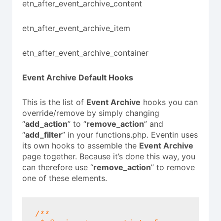
etn_after_event_archive_content
etn_after_event_archive_item
etn_after_event_archive_container
Event Archive
Default Hooks
This is the list of
Event Archive
hooks you can
override/remove by simply changing
“
add_action
” to “
remove_action
” and
“
add_filter
” in your functions.php. Eventin uses
its own hooks to assemble the
Event Archive
page together. Because it’s done this way, you
can therefore use “
remove_action
” to remove
one of these elements.
/**
