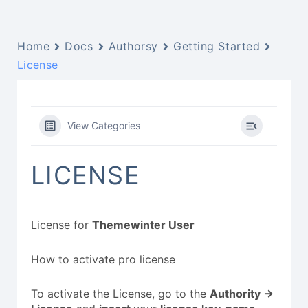
Home
Docs
Authorsy
Getting Started
License
View Categories
LICENSE
License for
Themewinter User
How to activate pro license
To activate the License, go to the
Authority ->