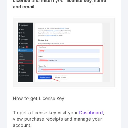
License
and
insert
your
license key, name
and email.
How to get License Key
To get a license key visit your
Dashboard
,
view purchase receipts and manage your
account.