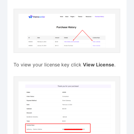
To view your license key click
View License
.