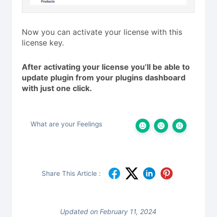
Now you can activate your license with this
license key.
After activating your license you’ll be able to
update plugin from your plugins dashboard
with just one click.
What are your Feelings
Share This Article :
Updated on February 11, 2024