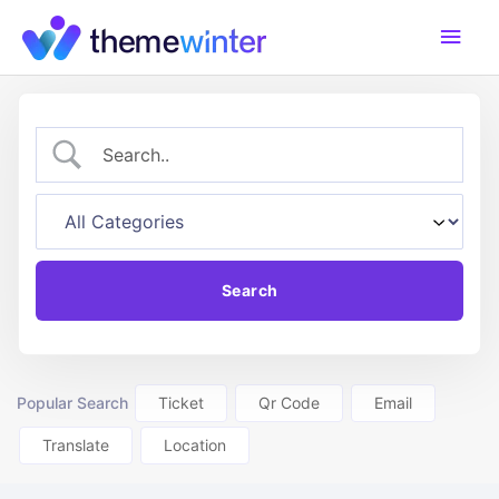
Skip
Main
to
content
Men
Popular Search
Ticket
Qr Code
Email
Translate
Location