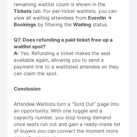
remaining waitlist count is shown in the
Tickets
tab. For per-ticket waitlists, you can
view all waiting attendees from
Eventin →
Bookings
by filtering the
Waiting
status.
Q7. Does refunding a paid ticket free up a
waitlist spot?
A:
Yes. Refunding a ticket makes the seat
available again, allowing you to send a
payment link to a waitlisted attendee so they
can claim the spot.
Conclusion
Attendee Waitlists turn a “Sold Out” page into
an opportunity. With one toggle and a
capacity number, you stop losing demand
once seats run out and gain a ready-made list
of buyers you can convert the moment more