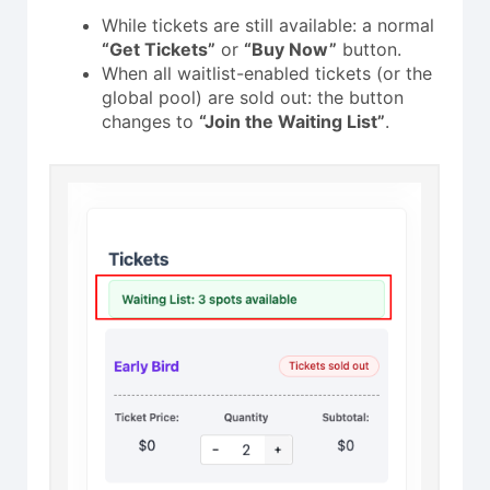
While tickets are still available: a normal
“Get Tickets”
or
“Buy Now”
button.
When all waitlist-enabled tickets (or the
global pool) are sold out: the button
changes to
“Join the Waiting List”
.