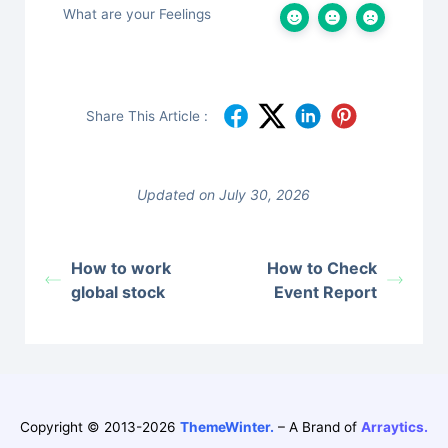
What are your Feelings
Share This Article :
Updated on July 30, 2026
How to work
How to Check
global stock
Event Report
Copyright © 2013-2026
ThemeWinter.
– A Brand of
Arraytics.