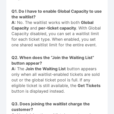
Q1. Do I have to enable Global Capacity to use
the waitlist?
A:
No. The waitlist works with both
Global
Capacity
and
per-ticket capacity
. With Global
Capacity disabled, you can set a waitlist limit
for each ticket type. When enabled, you set
one shared waitlist limit for the entire event.
Q2. When does the “Join the Waiting List”
button appear?
A:
The
Join the Waiting List
button appears
only when all waitlist-enabled tickets are sold
out or the global ticket pool is full. If any
eligible ticket is still available, the
Get Tickets
button is displayed instead.
Q3. Does joining the waitlist charge the
customer?