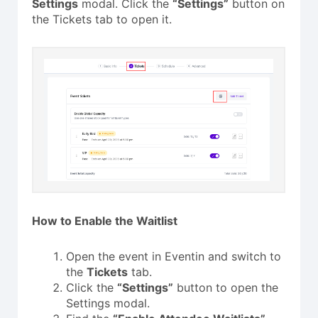
Settings
modal. Click the
“Settings”
button on
the Tickets tab to open it.
How to Enable the Waitlist
Open the event in Eventin and switch to
the
Tickets
tab.
Click the
“Settings”
button to open the
Settings modal.