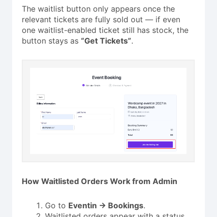
The waitlist button only appears once the
relevant tickets are fully sold out — if even
one waitlist-enabled ticket still has stock, the
button stays as
“Get Tickets”
.
How Waitlisted Orders Work from Admin
Go to
Eventin → Bookings
.
Waitlisted orders appear with a status