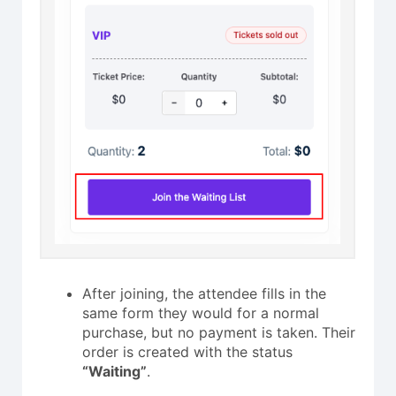
After joining, the attendee fills in the
same form they would for a normal
purchase, but no payment is taken. Their
order is created with the status
“Waiting”
.