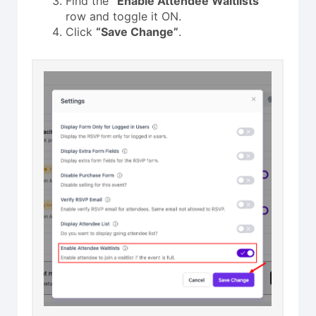
Find the
“Enable Attendee Waitlists”
row and toggle it ON.
Click
“Save Change”
.