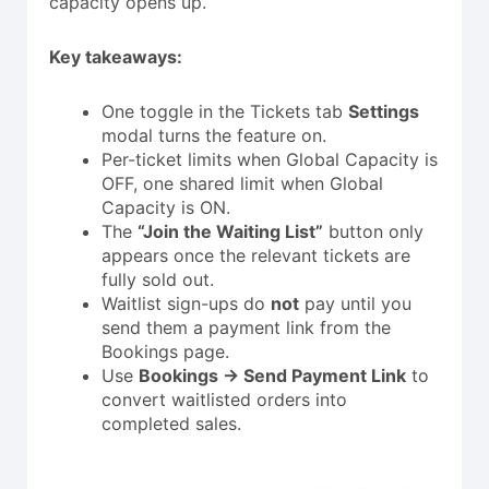
capacity opens up.
Key takeaways:
One toggle in the Tickets tab
Settings
modal turns the feature on.
Per-ticket limits when Global Capacity is
OFF, one shared limit when Global
Capacity is ON.
The
“Join the Waiting List”
button only
appears once the relevant tickets are
fully sold out.
Waitlist sign-ups do
not
pay until you
send them a payment link from the
Bookings page.
Use
Bookings → Send Payment Link
to
convert waitlisted orders into
completed sales.