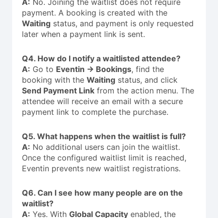
A:
No. Joining the waitlist does not require
payment. A booking is created with the
Waiting
status, and payment is only requested
later when a payment link is sent.
Q4. How do I notify a waitlisted attendee?
A:
Go to
Eventin → Bookings
, find the
booking with the
Waiting
status, and click
Send Payment Link
from the action menu. The
attendee will receive an email with a secure
payment link to complete the purchase.
Q5. What happens when the waitlist is full?
A:
No additional users can join the waitlist.
Once the configured waitlist limit is reached,
Eventin prevents new waitlist registrations.
Q6. Can I see how many people are on the
waitlist?
A:
Yes. With
Global Capacity
enabled, the