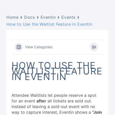
Home
Docs
Eventin
Events
How to Use the Waitlist Feature in Eventin
View Categories
HOW TO USE THE
WAITLIST FEATURE
IN EVENTIN
Attendee Waitlists let people reserve a spot
for an event
after
all tickets are sold out.
Instead of leaving a sold-out event with no
way to capture interest, Eventin shows a
“Join