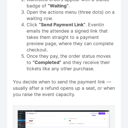
badge of
“Waiting”
.
Open the actions menu (three dots) on a
waiting row.
Click
“Send Payment Link”
. Eventin
emails the attendee a signed link that
takes them straight to a payment
preview page, where they can complete
checkout.
Once they pay, the order status moves
to
“Completed”
and they receive their
tickets like any other purchase.
You decide when to send the payment link —
usually after a refund opens up a seat, or when
you raise the event capacity.