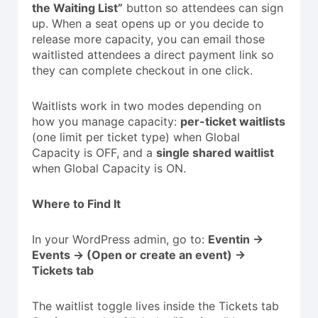
the Waiting List”
button so attendees can sign
up. When a seat opens up or you decide to
release more capacity, you can email those
waitlisted attendees a direct payment link so
they can complete checkout in one click.
Waitlists work in two modes depending on
how you manage capacity:
per-ticket waitlists
(one limit per ticket type) when Global
Capacity is OFF, and a
single shared waitlist
when Global Capacity is ON.
Where to Find It
In your WordPress admin, go to:
Eventin →
Events → (Open or create an event) →
Tickets tab
The waitlist toggle lives inside the Tickets tab