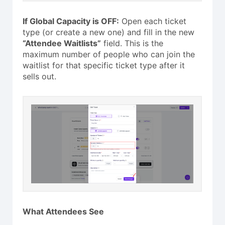
If Global Capacity is OFF:
Open each ticket
type (or create a new one) and fill in the new
“Attendee Waitlists”
field. This is the
maximum number of people who can join the
waitlist for that specific ticket type after it
sells out.
What Attendees See