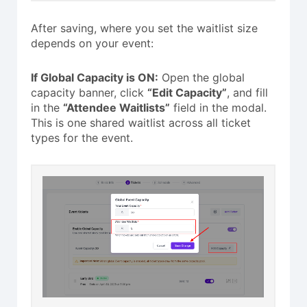
After saving, where you set the waitlist size
depends on your event:
If Global Capacity is ON:
Open the global
capacity banner, click
“Edit Capacity”
, and fill
in the
“Attendee Waitlists”
field in the modal.
This is one shared waitlist across all ticket
types for the event.