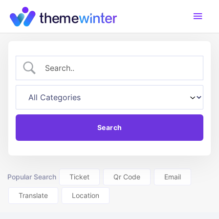
Skip
Main
to
content
Men
Popular Search
Ticket
Qr Code
Email
Translate
Location