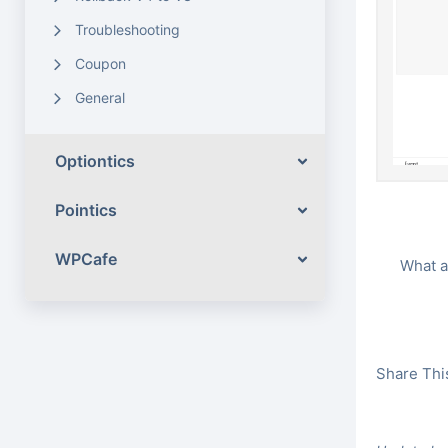
Troubleshooting
Coupon
General
Optiontics
Pointics
WPCafe
What a
Share This