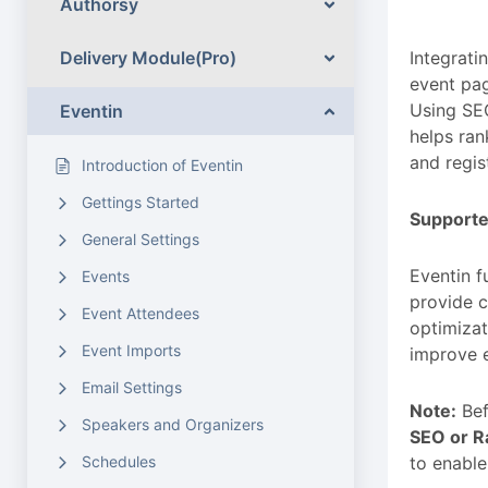
Authorsy
Delivery Module(Pro)
Integrati
event pag
Using SEO
Eventin
helps ran
and regis
Introduction of Eventin
Gettings Started
Supporte
General Settings
Eventin f
Events
provide c
Event Attendees
optimizat
Event Imports
improve e
Email Settings
Note:
Bef
Speakers and Organizers
SEO or R
Schedules
to enable