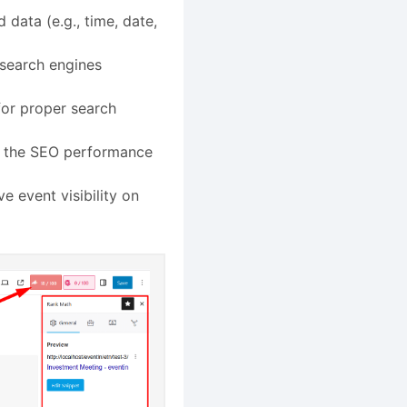
 data (e.g., time, date,
 search engines
for proper search
ze the SEO performance
e event visibility on