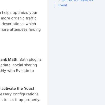
Event
 helps optimize your
 more organic traffic.
 descriptions, which
o more attendees finding
Rank Math
. Both plugins
adata, social sharing
hly with Eventin to
d activate the Yoast
cessary configurations
 to set it up properly.