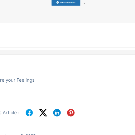
re your Feelings
 Article :