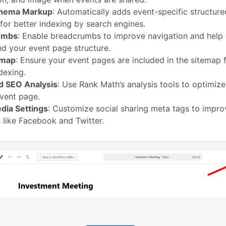
chema Markup
: Automatically adds event-specific structured
 for better indexing by search engines.
umbs
: Enable breadcrumbs to improve navigation and help
d your event page structure.
emap
: Ensure your event pages are included in the sitemap 
dexing.
 SEO Analysis
: Use Rank Math’s analysis tools to optimi
vent page.
dia Settings
: Customize social sharing meta tags to improv
 like Facebook and Twitter.