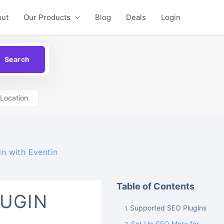
out
Our Products
Blog
Deals
Login
Location
n with Eventin
Table of Contents
LUGIN
Supported SEO Plugins
Set Up SEO Meta for