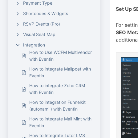
Payment Type
Set Up S
Shortcodes & Widgets
RSVP Events (Pro)
For setti
SEO Met
Visual Seat Map
additiona
Integration
How to Use WCFM Multivendor
with Eventin
How to integrate Mailpoet with
Eventin
How to integrate Zoho CRM
with Eventin
How to integration Funnelkit
(autonami ) with Eventin
How to integrate Mail Mint with
Eventin
How to Integrate Tutor LMS