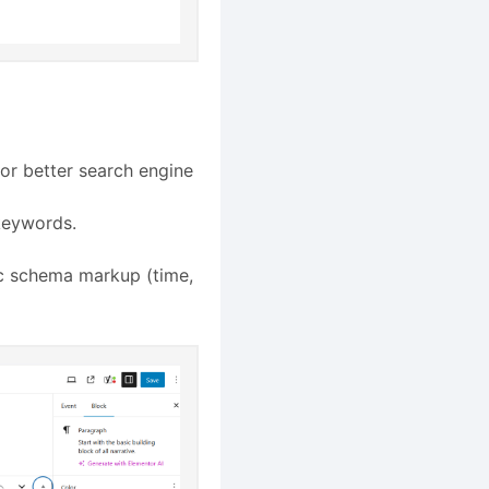
 for better search engine
keywords.
ic schema markup (time,