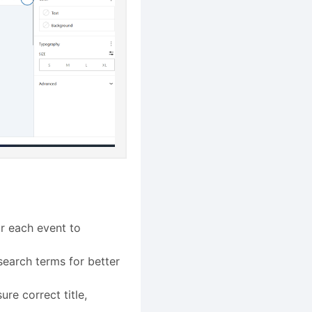
or each event to
search terms for better
ure correct title,