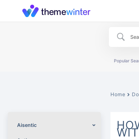
Skip
to
content
Popular Sea
Home
Do
HOW
Aisentic
WIT