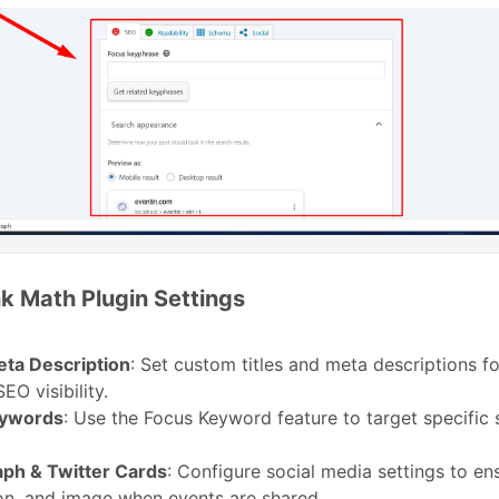
k Math Plugin Settings
eta Description
: Set custom titles and meta descriptions f
EO visibility.
eywords
: Use the Focus Keyword feature to target specific 
ph & Twitter Cards
: Configure social media settings to ens
on, and image when events are shared.