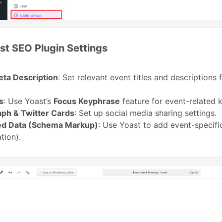
st SEO Plugin Settings
eta Description
: Set relevant event titles and descriptions
s
: Use Yoast’s
Focus Keyphrase
feature for event-related 
ph & Twitter Cards
: Set up social media sharing settings.
ed Data (Schema Markup)
: Use Yoast to add event-specif
tion).