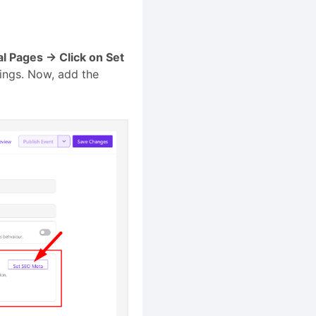
al Pages → Click on Set
tings. Now, add the