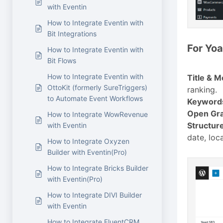
with Eventin
How to Integrate Eventin with
Bit Integrations
For Yoa
How to Integrate Eventin with
Bit Flows
How to Integrate Eventin with
Title & M
OttoKit (formerly SureTriggers)
ranking.
to Automate Event Workflows
Keyword
Open Gra
How to Integrate WowRevenue
Structur
with Eventin
date, loca
How to Integrate Oxyzen
Builder with Eventin(Pro)
How to Integrate Bricks Builder
with Eventin(Pro)
How to Integrate DIVI Builder
with Eventin
How to Integrate FluentCRM