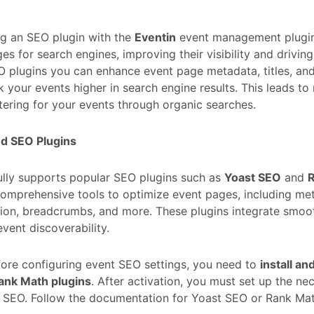
ng an SEO plugin with the
Eventin
event management plugin
es for search engines, improving their visibility and driving
 plugins you can enhance event page metadata, titles, and
k your events higher in search engine results. This leads t
tering for your events through organic searches.
d SEO Plugins
ully supports popular SEO plugins such as
Yoast SEO
and
omprehensive tools to optimize event pages, including met
ion, breadcrumbs, and more. These plugins integrate smoot
vent discoverability.
ore configuring event SEO settings, you need to
install an
ank Math plugins
. After activation, you must set up the ne
 SEO. Follow the documentation for Yoast SEO or Rank Math