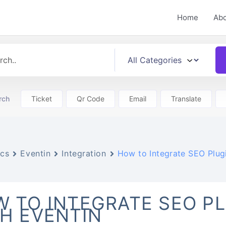
Home
Ab
rch
Ticket
Qr Code
Email
Translate
cs
Eventin
Integration
How to Integrate SEO Plugi
 TO INTEGRATE SEO P
H EVENTIN