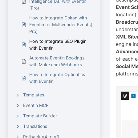
Intelligence (AI) with Eventin
Event S
(Pro)
location)
How to Integrate Dokan with
Breadcr
Eventin for Multivendor Events(
understan
Pro)
XML Sit
How to Integrate SEO Plugin
engine in
with Eventin
Advanced
Automate Eventin Bookings
of each e
with Make.com Webhooks
Social Me
platforms
How to Integrate Optiontics
with Eventin
Templates
Eventin MCP
Template Builder
Translations
Rollback V4 to V3