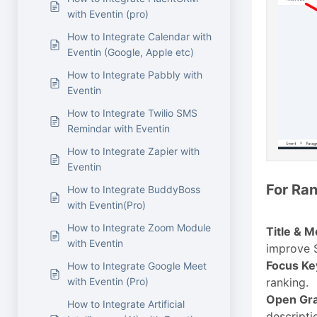
with Eventin (pro)
How to Integrate Calendar with
Eventin (Google, Apple etc)
How to Integrate Pabbly with
Eventin
How to Integrate Twilio SMS
Remindar with Eventin
How to Integrate Zapier with
Eventin
For Ran
How to Integrate BuddyBoss
with Eventin(Pro)
How to Integrate Zoom Module
Title & M
with Eventin
improve S
Focus K
How to Integrate Google Meet
with Eventin (Pro)
ranking.
Open Gra
How to Integrate Artificial
descripti