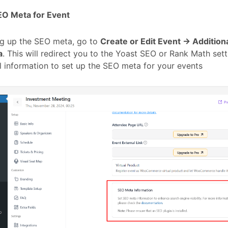
EO Meta for Event
ng up the SEO meta, go to
Create or Edit Event → Addition
a
. This will redirect you to the Yoast SEO or Rank Math set
l information to set up the SEO meta for your events