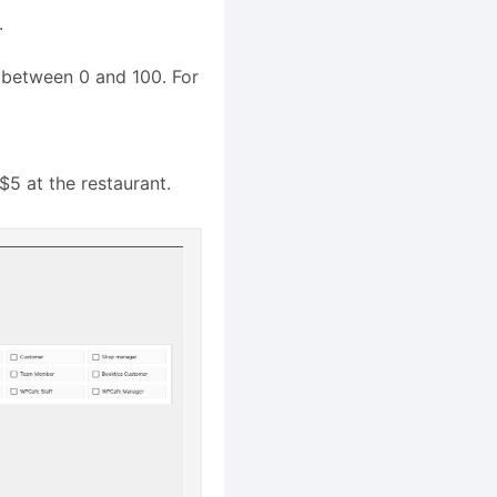
.
 between 0 and 100. For
5 at the restaurant.