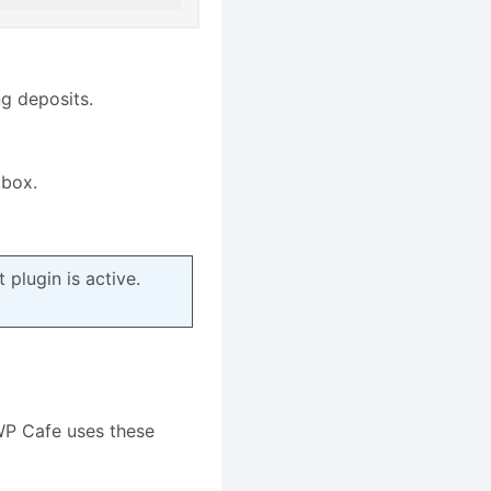
ng deposits.
box.
 plugin is active.
 WP Cafe uses these