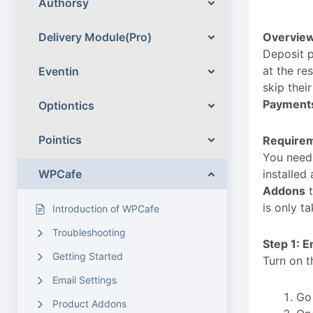
Authorsy
Delivery Module(Pro)
Overvie
Deposit p
at the re
Eventin
skip thei
Payment
Optiontics
Pointics
Require
You need
WPCafe
installed
Addons
t
is only t
Introduction of WPCafe
Troubleshooting
Step 1: E
Getting Started
Turn on t
Email Settings
Go
Product Addons