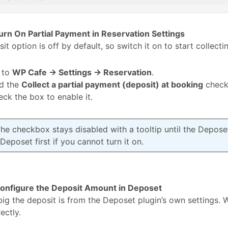
urn On Partial Payment in Reservation Settings
it option is off by default, so switch it on to start collecti
 to
WP Cafe → Settings → Reservation
.
nd the
Collect a partial payment (deposit) at booking
check
ck the box to enable it.
he checkbox stays disabled with a tooltip until the Deposet
Deposet first if you cannot turn it on.
Configure the Deposit Amount in Deposet
ig the deposit is from the Deposet plugin’s own settings.
ectly.