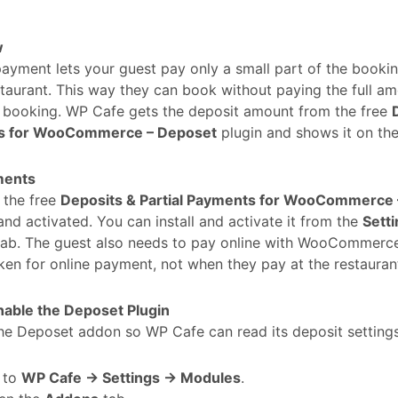
w
ayment lets your guest pay only a small part of the booki
staurant. This way they can book without paying the full a
r booking. WP Cafe gets the deposit amount from the free
s for WooCommerce – Deposet
plugin and shows it on the
ments
 the free
Deposits & Partial Payments for WooCommerce
 and activated. You can install and activate it from the
Sett
ab. The guest also needs to pay online with WooCommerce
aken for online payment, not when they pay at the restauran
nable the Deposet Plugin
he Deposet addon so WP Cafe can read its deposit settings
 to
WP Cafe → Settings → Modules
.