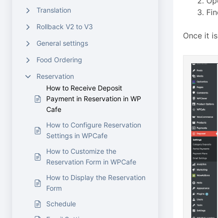
Op
Translation
Fi
Rollback V2 to V3
Once it i
General settings
Food Ordering
Reservation
How to Receive Deposit
Payment in Reservation in WP
Cafe
How to Configure Reservation
Settings in WPCafe
How to Customize the
Reservation Form in WPCafe
How to Display the Reservation
Form
Schedule