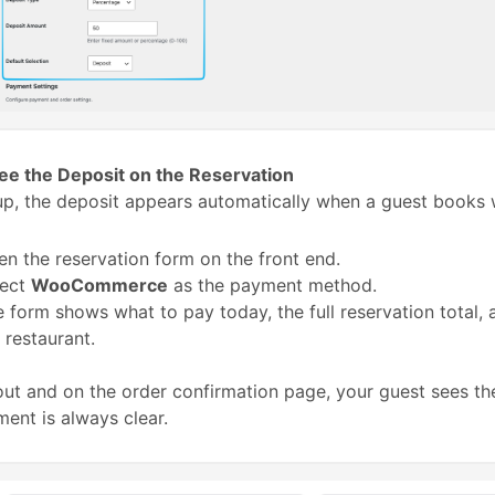
See the Deposit on the Reservation
up, the deposit appears automatically when a guest books 
n the reservation form on the front end.
lect
WooCommerce
as the payment method.
 form shows what to pay today, the full reservation total,
 restaurant.
ut and on the order confirmation page, your guest sees the
ent is always clear.