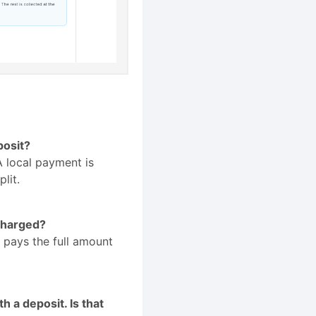
posit?
 local payment is
lit.
 charged?
 pays the full amount
h a deposit. Is that