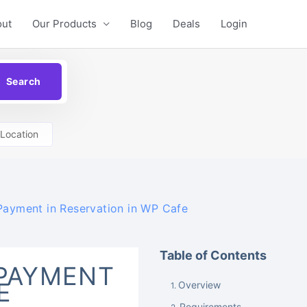
out
Our Products
Blog
Deals
Login
Location
Payment in Reservation in WP Cafe
Table of Contents
 PAYMENT
E
Overview
Requirements