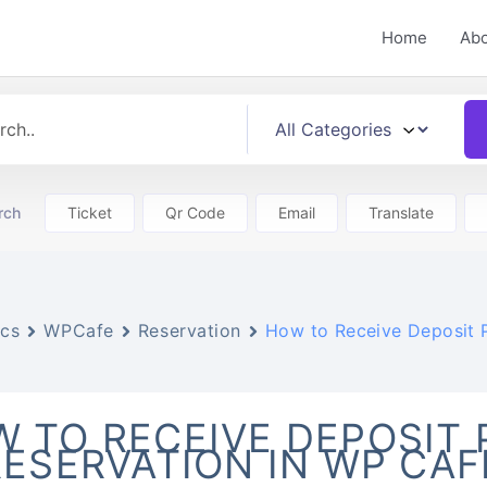
Home
Ab
rch
Ticket
Qr Code
Email
Translate
cs
WPCafe
Reservation
How to Receive Deposit 
 TO RECEIVE DEPOSIT
RESERVATION IN WP CAF