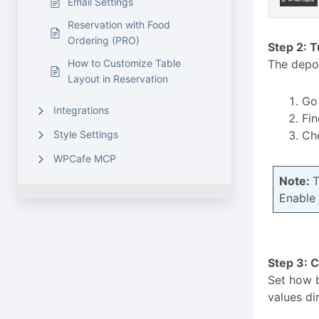
Email Settings
Reservation with Food
Ordering (PRO)
Step 2: T
How to Customize Table
The depos
Layout in Reservation
Go
Integrations
Fi
Style Settings
Che
WPCafe MCP
Note:
T
Enable 
Step 3: 
Set how b
values dir