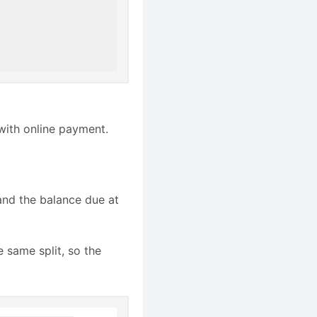
with online payment.
 and the balance due at
 same split, so the