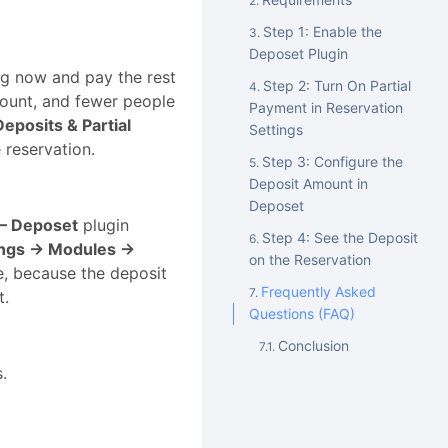
Step 1: Enable the
Deposet Plugin
ng now and pay the rest
Step 2: Turn On Partial
mount, and fewer people
Payment in Reservation
Deposits & Partial
Settings
 reservation.
Step 3: Configure the
Deposit Amount in
Deposet
 – Deposet
plugin
Step 4: See the Deposit
ings → Modules →
on the Reservation
, because the deposit
Frequently Asked
t.
Questions (FAQ)
Conclusion
.