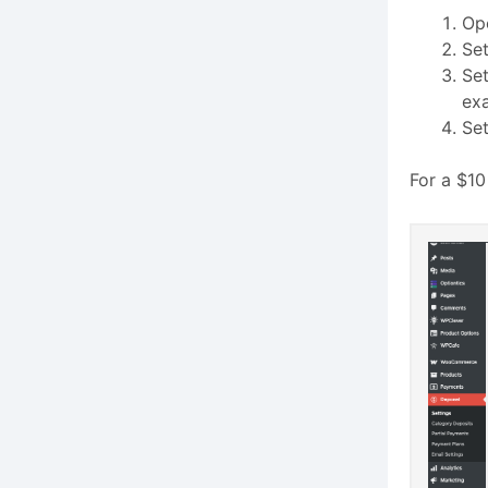
Op
Se
Se
ex
Se
For a $10