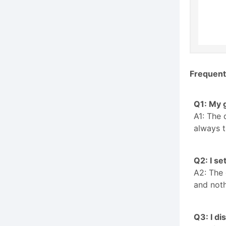
Frequent
Q1: My 
A1: The 
always t
Q2: I se
A2: The 
and noth
Q3: I di