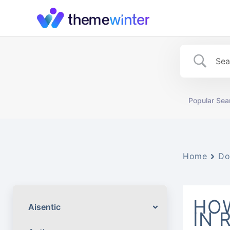
Skip
to
content
Popular Sea
Home
Do
HOW
Aisentic
IN 