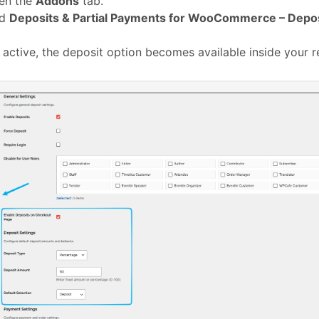
en the
Addons
tab.
nd
Deposits & Partial Payments for WooCommerce – Depo
s active, the deposit option becomes available inside your r