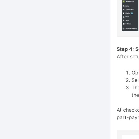
Step 4: 
After set
Ope
Se
The
the
At checko
part-paym