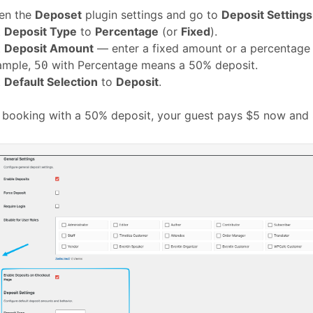
en the
Deposet
plugin settings and go to
Deposit Settings
t
Deposit Type
to
Percentage
(or
Fixed
).
t
Deposit Amount
— enter a fixed amount or a percentage
ample,
with Percentage means a 50% deposit.
50
t
Default Selection
to
Deposit
.
 booking with a 50% deposit, your guest pays $5 now and $