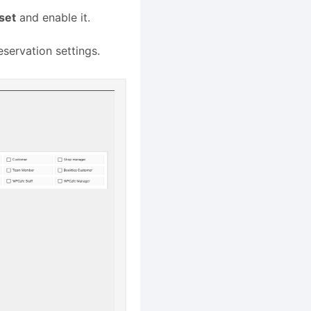
set
and enable it.
eservation settings.