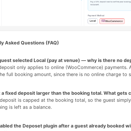
ly Asked Questions (FAQ)
guest selected Local (pay at venue) — why is there no de
deposit only applies to online (WooCommerce) payments. A
he full booking amount, since there is no online charge to sp
t a fixed deposit larger than the booking total. What gets
deposit is capped at the booking total, so the guest simply
ing is left as a balance.
sabled the Deposet plugin after a guest already booked wit