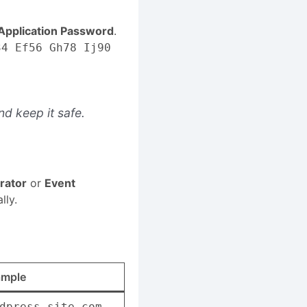
pplication Password
.
34 Ef56 Gh78 Ij90
d keep it safe.
rator
or
Event
lly.
ample
dpress-site.com