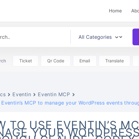
Home
Ab
rch
Ticket
Qr Code
Email
Translate
cs
Eventin
Eventin MCP
 Eventin’s MCP to manage your WordPress events through
 TO USE EVENTIN’S MC
NAGE YOUR WORDPRESS