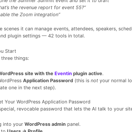
one the Summer Summit event and set it to draft”
at’s the revenue report for event 55?”
able the Zoom integration”
e scenes it can manage events, attendees, speakers, schedu
and plugin settings — 42 tools in total.
u Start
three things:
WordPress site with the
Eventin
plugin active
.
WordPress
Application Password
(this is
not
your normal lo
ate one in the next step).
Get Your WordPress Application Password
 special, revocable password that lets the AI talk to your site
g into your
WordPress admin
panel.
 to
Users → Profile
.