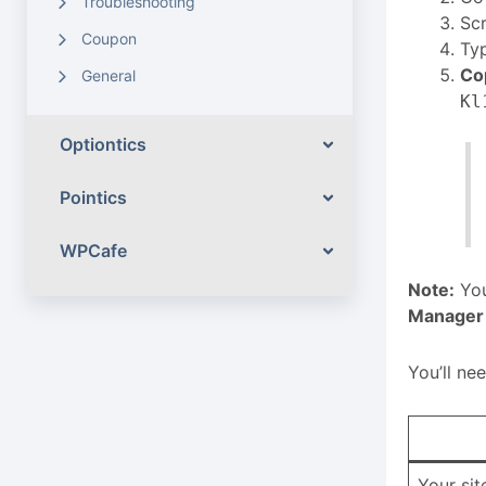
Troubleshooting
Sc
Coupon
Ty
Co
General
Kl
Optiontics
Pointics
WPCafe
Note:
You
Manager
You’ll ne
Your si