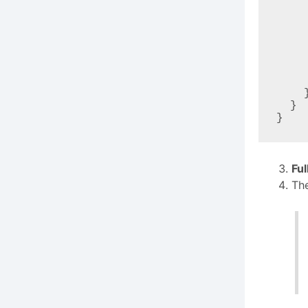
      "command": "
      "args": ["eventin
      "env"
        "EVENTIN_SITE_URL": "https:/
        "EVENTIN_USERNAME":
        "EVENTIN_APP_PASSWORD": "Ab12
      
    }

  }

Fu
The