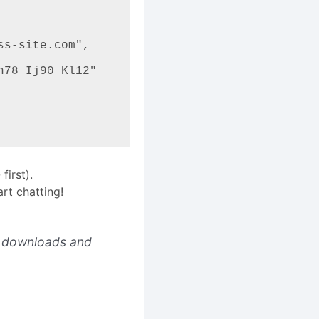
irst).
rt chatting!
downloads and