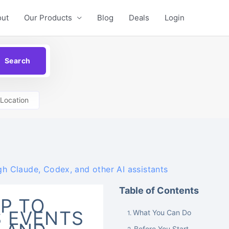
out
Our Products
Blog
Deals
Login
Location
 Claude, Codex, and other AI assistants
Table of Contents
P TO
 EVENTS
What You Can Do
Before You Start