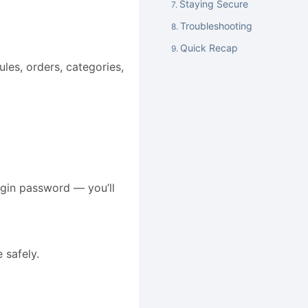
Staying Secure
Troubleshooting
Quick Recap
les, orders, categories,
gin password — you’ll
 safely.