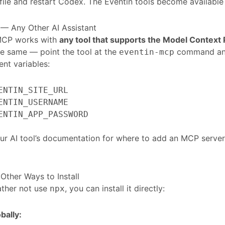
file and restart Codex. The Eventin tools become available
— Any Other AI Assistant
MCP works with
any tool that supports the Model Context 
e same — point the tool at the
command and 
eventin-mcp
nt variables:
ENTIN_SITE_URL
ENTIN_USERNAME
ENTIN_APP_PASSWORD
r AI tool’s documentation for where to add an MCP server,
 Other Ways to Install
rather not use
, you can install it directly:
npx
obally: