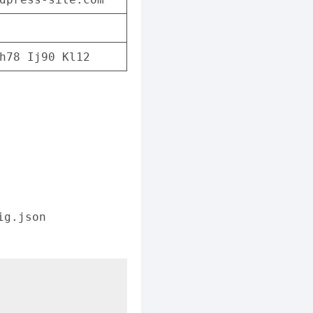
h78 Ij90 Kl12
ig.json