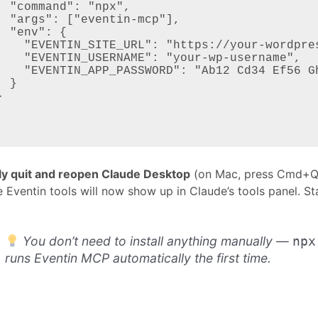
npx",

-mcp"],

: {

/your-wordpress-site.com",

 "your-wp-username",

 Cd34 Ef56 Gh78 Ij90 Kl12"

}

lly quit and reopen Claude Desktop
(on Mac, press Cmd+Q f
 Eventin tools will now show up in Claude’s tools panel. Sta
You don’t need to install anything manually —
npx
runs Eventin MCP automatically the first time.