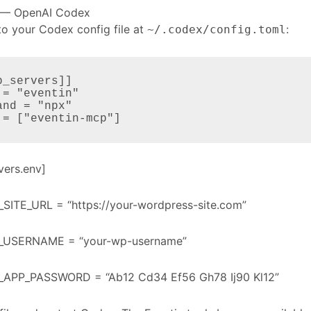
 — OpenAI Codex
to your Codex config file at
:
~/.codex/config.toml
p_servers]]

 = "eventin"

and = "npx"

 = ["eventin-mcp"]
vers.env]
SITE_URL = “https://your-wordpress-site.com”
_USERNAME = “your-wp-username”
APP_PASSWORD = “Ab12 Cd34 Ef56 Gh78 Ij90 Kl12”