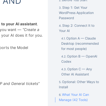
 AND
Step 1: Get Your
WordPress Application
Password
g to your AI assistant
.
Step 2: Connect It to
t you want —
“Create a
Your AI
your AI does it for you.
Option A — Claude
Desktop (recommended
pports the Model
for most people)
Option B — OpenAI
Codex
Option C — Any
Other AI Assistant
Optional: Other Ways to
P and General tickets”
Install
What Your AI Can
Manage (42 Tools)