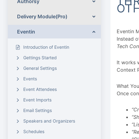
THR
Authorsy
OTH
Delivery Module(Pro)
Eventin 
Eventin
Instead 
Tech Conf
Introduction of Eventin
Gettings Started
It works 
General Settings
Context 
Events
What You
Event Attendees
Once conn
Event Imports
“Cr
Email Settings
“Sh
Speakers and Organizers
“Li
Schedules
“Re