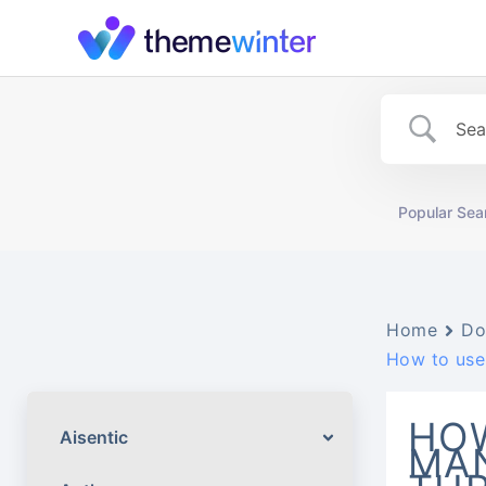
Skip
to
content
Popular Sea
Home
Do
How to use
HOW
Aisentic
MA