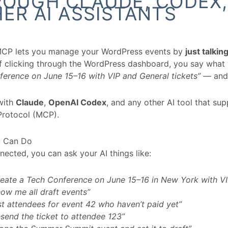
OUGH CLAUDE, CODEX,
ER AI ASSISTANTS
MCP lets you manage your WordPress events by
just talkin
of clicking through the WordPress dashboard, you say wha
erence on June 15–16 with VIP and General tickets”
— and 
with
Claude
,
OpenAI Codex
, and any other AI tool that su
Protocol (MCP).
 Can Do
ected, you can ask your AI things like:
eate a Tech Conference on June 15–16 in New York with VI
ow me all draft events”
st attendees for event 42 who haven’t paid yet”
send the ticket to attendee 123”