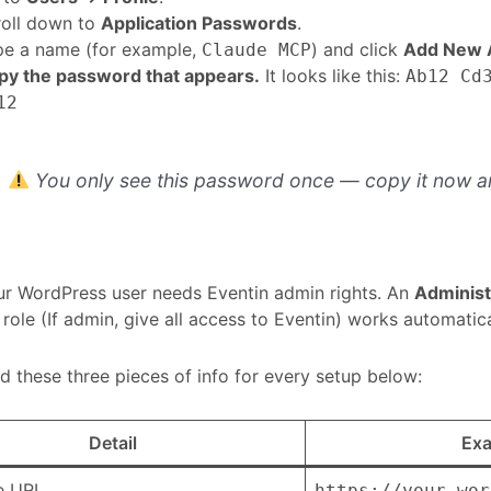
roll down to
Application Passwords
.
pe a name (for example,
) and click
Add New A
Claude MCP
py the password that appears.
It looks like this:
Ab12 Cd
12
You only see this password once — copy it now an
r WordPress user needs Eventin admin rights. An
Administ
role (If admin, give all access to Eventin) works automatica
ed these three pieces of info for every setup below:
Detail
Ex
te URL
https://your-wor