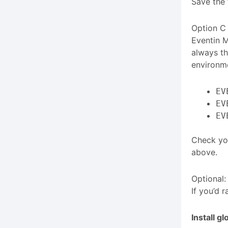
Save the 
Option C 
Eventin 
always th
environme
EV
EV
EV
Check you
above.
Optional:
If you’d 
Install gl