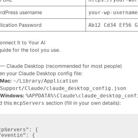
rdPress username
your-wp-username
lication Password
Ab12 Cd34 Ef56 G
onnect It to Your AI
guide for the tool you use.
 — Claude Desktop (recommended for most people)
n your Claude Desktop config file:
Mac:
~/Library/Application
Support/Claude/claude_desktop_config.json
Windows:
%APPDATA%\Claude\claude_desktop_conf
d this
section (fill in your own details):
mcpServers