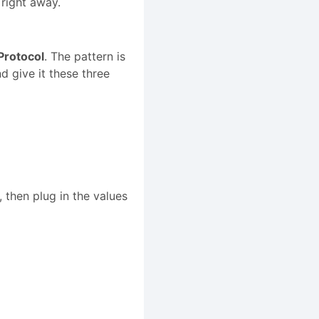
 right away.
Protocol
. The pattern is
give it these three
 then plug in the values