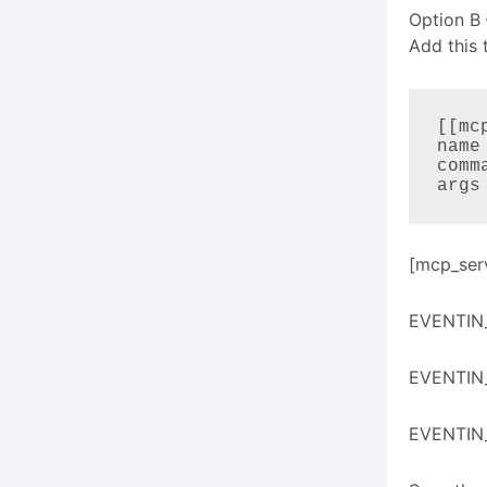
Option B
Add this 
[[mc
name
comm
args
[mcp_ser
EVENTIN_
EVENTIN
EVENTIN_