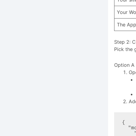
Your Wo
The App
Step 2: C
Pick the 
Option A
Ope
Ad
{

  "mcpServers": {

    "eventin": {
