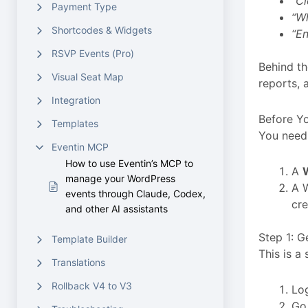
“Cl
Payment Type
“Wh
Shortcodes & Widgets
“En
RSVP Events (Pro)
Behind th
Visual Seat Map
reports, 
Integration
Before Yo
Templates
You need 
Eventin MCP
How to use Eventin’s MCP to
A
manage your WordPress
A 
events through Claude, Codex,
cre
and other AI assistants
Step 1: 
Template Builder
This is a
Translations
Rollback V4 to V3
Lo
Go